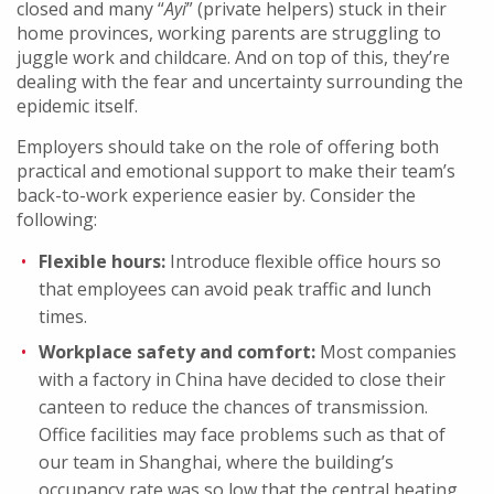
closed and many “
Ayi
” (private helpers) stuck in their
home provinces, working parents are struggling to
juggle work and childcare. And on top of this, they’re
dealing with the fear and uncertainty surrounding the
epidemic itself.
Employers should take on the role of offering both
practical and emotional support to make their team’s
back-to-work experience easier by. Consider the
following:
Flexible hours:
Introduce flexible office hours so
that employees can avoid peak traffic and lunch
times.
Workplace safety and comfort:
Most companies
with a factory in China have decided to close their
canteen to reduce the chances of transmission.
Office facilities may face problems such as that of
our team in Shanghai, where the building’s
occupancy rate was so low that the central heating