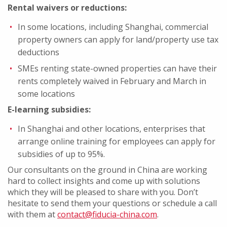
Rental waivers or reductions:
In some locations, including Shanghai, commercial
property owners can apply for land/property use tax
deductions
SMEs renting state-owned properties can have their
rents completely waived in February and March in
some locations
E-learning subsidies:
In Shanghai and other locations, enterprises that
arrange online training for employees can apply for
subsidies of up to 95%.
Our consultants on the ground in China are working
hard to collect insights and come up with solutions
which they will be pleased to share with you. Don’t
hesitate to send them your questions or schedule a call
with them at
contact@fiducia-china.com
.