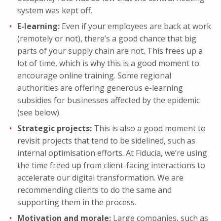
system was kept off.
E-learning:
Even if your employees are back at work
(remotely or not), there’s a good chance that big
parts of your supply chain are not. This frees up a
lot of time, which is why this is a good moment to
encourage online training. Some regional
authorities are offering generous e-learning
subsidies for businesses affected by the epidemic
(see below).
Strategic projects:
This is also a good moment to
revisit projects that tend to be sidelined, such as
internal optimisation efforts. At Fiducia, we’re using
the time freed up from client-facing interactions to
accelerate our digital transformation. We are
recommending clients to do the same and
supporting them in the process.
Motivation and morale:
Large companies, such as