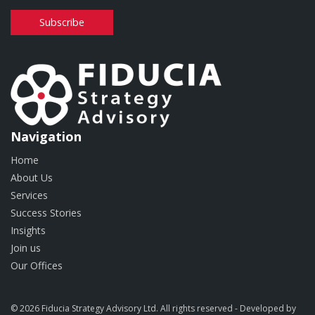
Subscribe
Navigation
Home
About Us
Services
Success Stories
Insights
Join us
Our Offices
© 2026 Fiducia Strategy Advisory Ltd. All rights reserved - Developed by