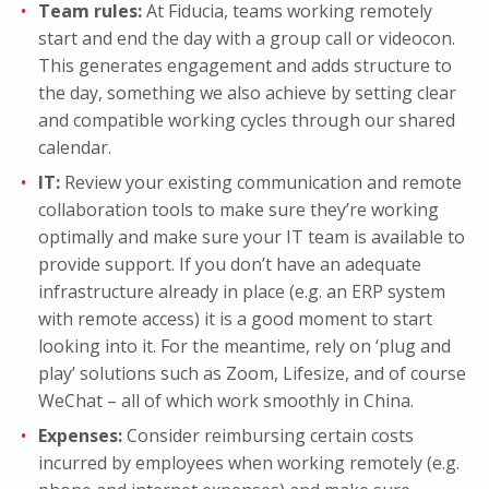
Team rules:
At Fiducia, teams working remotely
start and end the day with a group call or videocon.
This generates engagement and adds structure to
the day, something we also achieve by setting clear
and compatible working cycles through our shared
calendar.
IT:
Review your existing communication and remote
collaboration tools to make sure they’re working
optimally and make sure your IT team is available to
provide support. If you don’t have an adequate
infrastructure already in place (e.g. an ERP system
with remote access) it is a good moment to start
looking into it. For the meantime, rely on ‘plug and
play’ solutions such as Zoom, Lifesize, and of course
WeChat – all of which work smoothly in China.
Expenses:
Consider reimbursing certain costs
incurred by employees when working remotely (e.g.