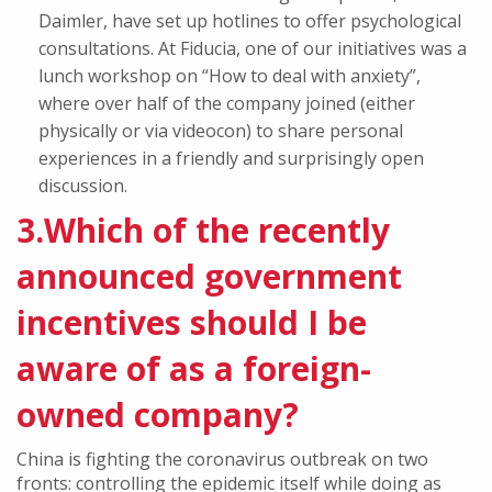
Daimler, have set up hotlines to offer psychological
consultations. At Fiducia, one of our initiatives was a
lunch workshop on “How to deal with anxiety”,
where over half of the company joined (either
physically or via videocon) to share personal
experiences in a friendly and surprisingly open
discussion.
3.Which of the recently
announced government
incentives should I be
aware of as a foreign-
owned company?
China is fighting the coronavirus outbreak on two
fronts: controlling the epidemic itself while doing as