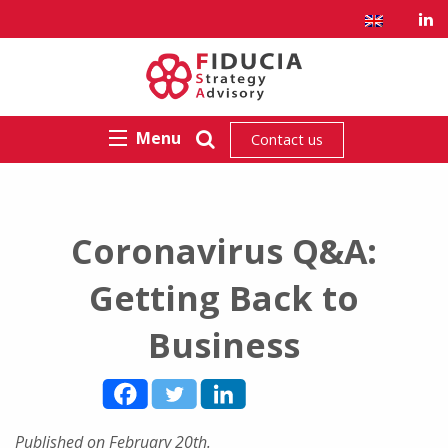
Menu
Contact us
Coronavirus Q&A:
Getting Back to
Business
Published on February 20th.