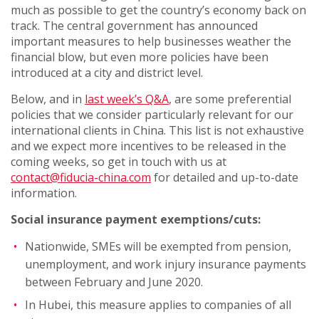
much as possible to get the country’s economy back on
track. The central government has announced
important measures to help businesses weather the
financial blow, but even more policies have been
introduced at a city and district level.
Below, and in
last week’s Q&A
, are some preferential
policies that we consider particularly relevant for our
international clients in China. This list is not exhaustive
and we expect more incentives to be released in the
coming weeks, so get in touch with us at
contact@fiducia-china.com
for detailed and up-to-date
information.
Social insurance payment exemptions/cuts:
Nationwide, SMEs will be exempted from pension,
unemployment, and work injury insurance payments
between February and June 2020.
In Hubei, this measure applies to companies of all