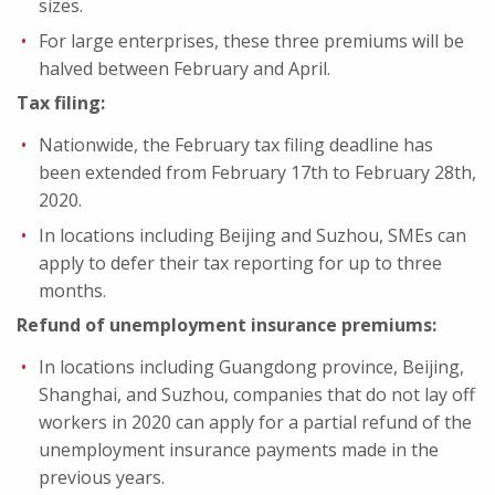
sizes.
For large enterprises, these three premiums will be
halved between February and April.
Tax filing:
Nationwide, the February tax filing deadline has
been extended from February 17th to February 28th,
2020.
In locations including Beijing and Suzhou, SMEs can
apply to defer their tax reporting for up to three
months.
Refund of unemployment insurance premiums:
In locations including Guangdong province, Beijing,
Shanghai, and Suzhou, companies that do not lay off
workers in 2020 can apply for a partial refund of the
unemployment insurance payments made in the
previous years.