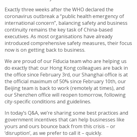
Exactly three weeks after the WHO declared the
coronavirus outbreak a “public health emergency of
international concern”, balancing safety and business
continuity remains the key task of China-based
executives. As most organisations have already
introduced comprehensive safety measures, their focus
now is on getting back to business.
We are proud of our Fiducia team who are helping us
do exactly that: our Hong Kong colleagues are back in
the office since February 3rd, our Shanghai office is at
the official maximum of 50% since February 10th, our
Beijing team is back to work (remotely at times), and
our Shenzhen office will reopen tomorrow, following
city-specific conditions and guidelines.
In today’s Q&A, we’re sharing some best practices and
government incentives that can help businesses like
yours and ours bounce back from this crisis – or
‘disruption’, as we prefer to call it – quickly.