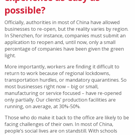
possible?
Officially, authorities in most of China have allowed
businesses to re-open, but the reality varies by region.
In Shenzhen, for instance, companies must submit an
application to reopen and, until now, only a small
percentage of companies have been given the green
light.
More importantly, workers are finding it difficult to
return to work because of regional lockdowns,
transportation hurdles, or mandatory quarantines. So
most businesses right now – big or small,
manufacturing or service focused – have re-opened
only partially. Our clients’ production facilities are
running, on average, at 30%-50%.
Those who do make it back to the office are likely to be
facing challenges of their own. In most of China,
people’s social lives are on standstill. With schools