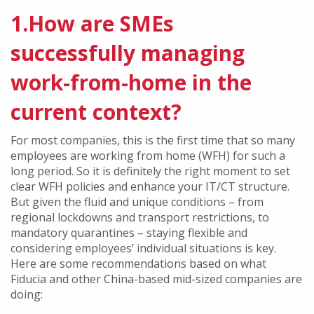
1.How are SMEs
successfully managing
work-from-home in the
current context?
For most companies, this is the first time that so many
employees are working from home (WFH) for such a
long period. So it is definitely the right moment to set
clear WFH policies and enhance your IT/CT structure.
But given the fluid and unique conditions – from
regional lockdowns and transport restrictions, to
mandatory quarantines – staying flexible and
considering employees’ individual situations is key.
Here are some recommendations based on what
Fiducia and other China-based mid-sized companies are
doing: