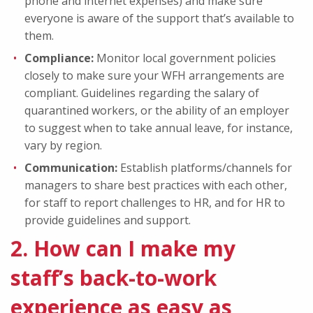
phone and internet expenses) and make sure
everyone is aware of the support that’s available to
them.
Compliance:
Monitor local government policies
closely to make sure your WFH arrangements are
compliant. Guidelines regarding the salary of
quarantined workers, or the ability of an employer
to suggest when to take annual leave, for instance,
vary by region.
Communication:
Establish platforms/channels for
managers to share best practices with each other,
for staff to report challenges to HR, and for HR to
provide guidelines and support.
2. How can I make my
staff’s back-to-work
experience as easy as