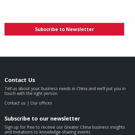
Subscribe to Newsletter
Contact Us
Tell us about your business needs in China and we’ll put you in
touch with the right person.
Contact us
|
Our offices
Subscribe to our newsletter
Sign up for free to receive our Greater China business insights
and invitations to knowledge-sharing events.