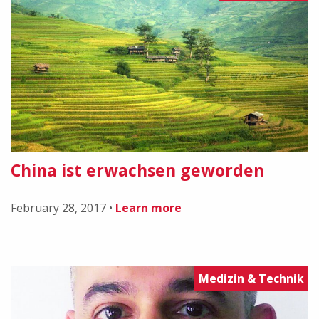
China ist erwachsen geworden
February 28, 2017
•
Learn more
Medizin & Technik