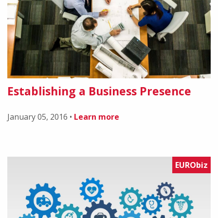
Establishing a Business Presence
January 05, 2016
•
Learn more
EURObiz