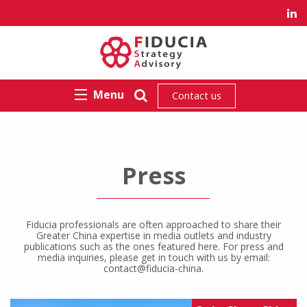
Menu
Contact us
Press
Fiducia professionals are often approached to share their
Greater China expertise in media outlets and industry
publications such as the ones featured here. For press and
media inquiries, please get in touch with us by email:
contact@fiducia-china.