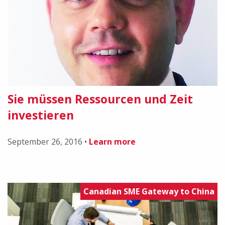
Sie müssen Ressourcen und Zeit
investieren
September 26, 2016
•
Learn more
Canadian SME Gateway to China