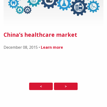
China’s healthcare market
December 08, 2015
•
Learn more
<
>