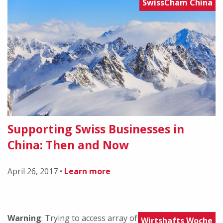
SwissCham China
Supporting Swiss Businesses in
China: Then and Now
April 26, 2017
•
Learn more
Warning
: Trying to access array offset on value of type
Wirtshafts Woche