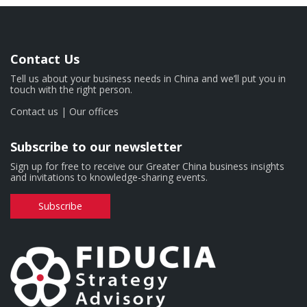
Contact Us
Tell us about your business needs in China and we’ll put you in
touch with the right person.
Contact us
|
Our offices
Subscribe to our newsletter
Sign up for free to receive our Greater China business insights
and invitations to knowledge-sharing events.
Subscribe