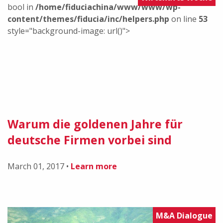
bool in
/home/fiduciachina/www/www/wp-
content/themes/fiducia/inc/helpers.php
on line
53
style="background-image: url()">
Warum die goldenen Jahre für
deutsche Firmen vorbei sind
March 01, 2017
•
Learn more
M&A Dialogue