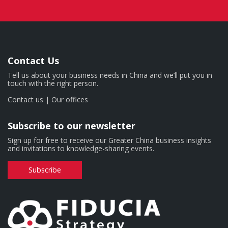
Contact Us
Tell us about your business needs in China and we’ll put you in
touch with the right person.
Contact us
|
Our offices
Subscribe to our newsletter
Sign up for free to receive our Greater China business insights
and invitations to knowledge-sharing events.
Subscribe