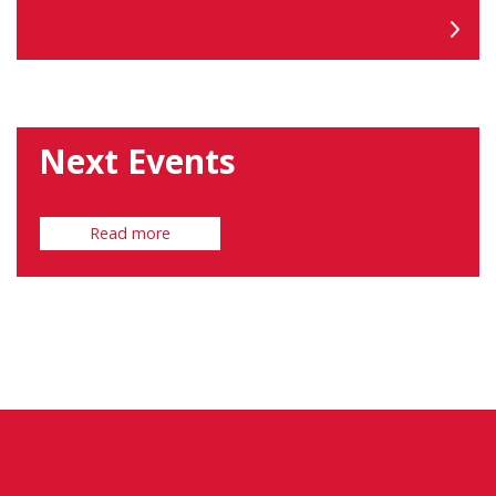
Next Events
Read more