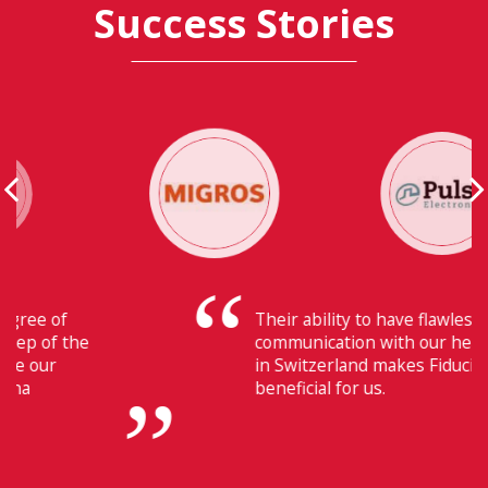
Success Stories
Their ability to have flawless
communication with our headquarters
in Switzerland makes Fiducia extremely
beneficial for us.