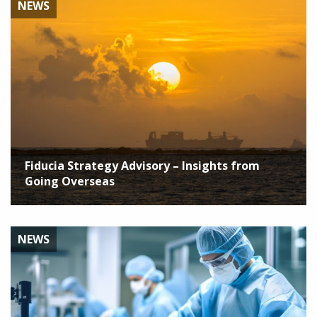
NEWS
Fiducia Strategy Advisory – Insights from
Going Overseas
NEWS