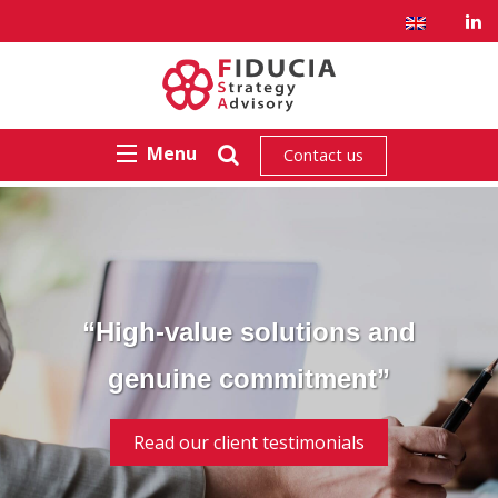
Menu
Contact us
“High-value solutions and
genuine commitment”
Read our client testimonials