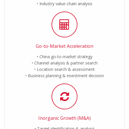
Industry value-chain analysis
Go-to-Market Acceleration
China go-to-market strategy
Channel analysis & partner search
Location search & assessment
Business planning & investment decision
Inorganic Growth (M&A)
Target identification & analysis