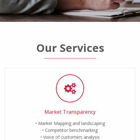
Our Services
Market Transparency
Market Mapping and landscaping
Competitor benchmarking
Voice of customers analysis