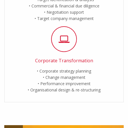
Commercial & financial due diligence
Negotiation support
Target company management
Corporate Transformation
Corporate strategy planning
Change management
Performance improvement
Organisational design & re-structuring