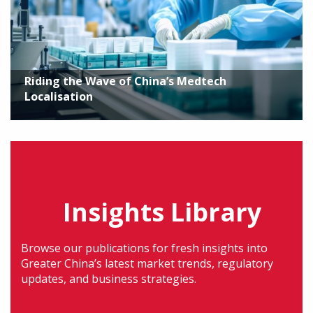
Riding the Wave of China’s Medtech
Localisation
Insights Library
Browse our publications for fresh insights into
Greater China’s latest market trends, regulatory
updates, and business strategies.