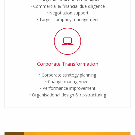
Commercial & financial due diligence
Negotiation support
Target company management
Corporate Transformation
Corporate strategy planning
Change management
Performance improvement
Organisational design & re-structuring