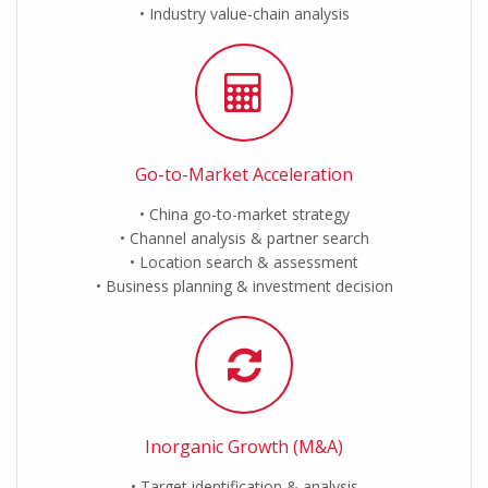
Industry value-chain analysis
Go-to-Market Acceleration
China go-to-market strategy
Channel analysis & partner search
Location search & assessment
Business planning & investment decision
Inorganic Growth (M&A)
Target identification & analysis