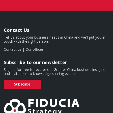
Contact Us
Tell us about your business needs in China and we’ll put you in
touch with the right person.
Contact us
|
Our offices
Subscribe to our newsletter
Sign up for free to receive our Greater China business insights
and invitations to knowledge-sharing events.
Subscribe