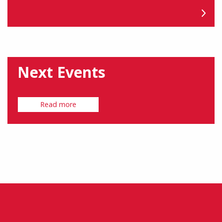
Next Events
Read more