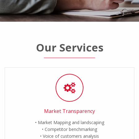
Our Services
Market Transparency
Market Mapping and landscaping
Competitor benchmarking
Voice of customers analysis