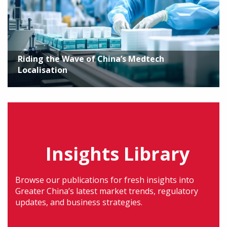
Riding the Wave of China’s Medtech
Localisation
Insights Library
Browse our publications for fresh insights into
Greater China’s latest market trends, regulatory
updates, and business strategies.