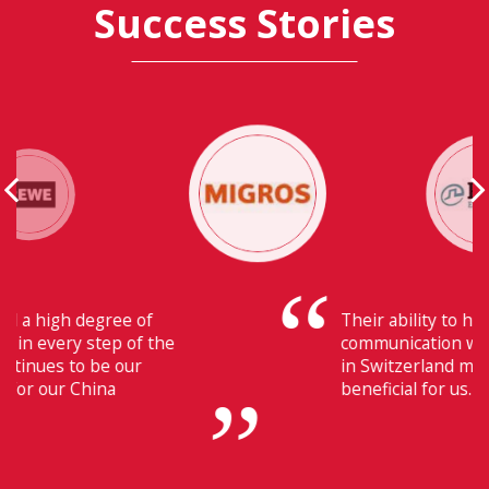
Success Stories
Their ability to have flawless
communication with our headquarters
in Switzerland makes Fiducia extremely
beneficial for us.