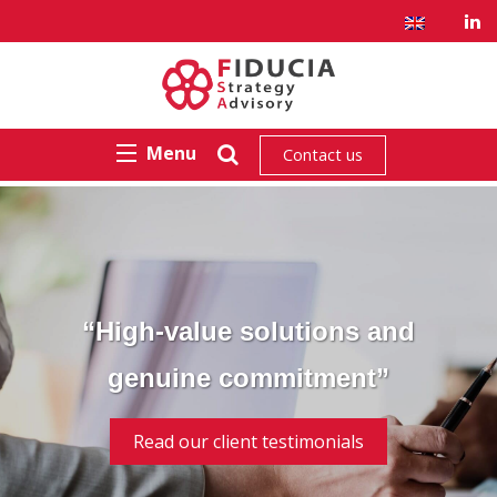
Menu
Contact us
“High-value solutions and
genuine commitment”
Read our client testimonials