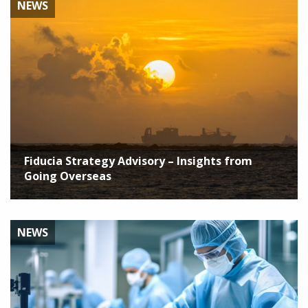
NEWS
Fiducia Strategy Advisory – Insights from
Going Overseas
NEWS