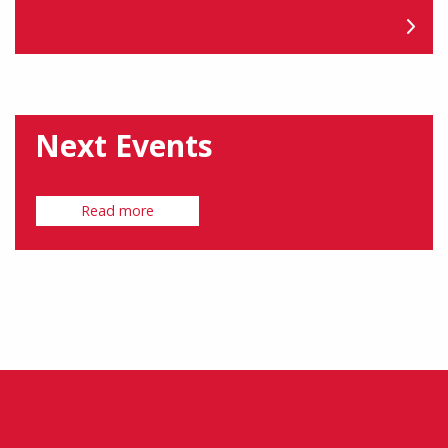
Next Events
Read more