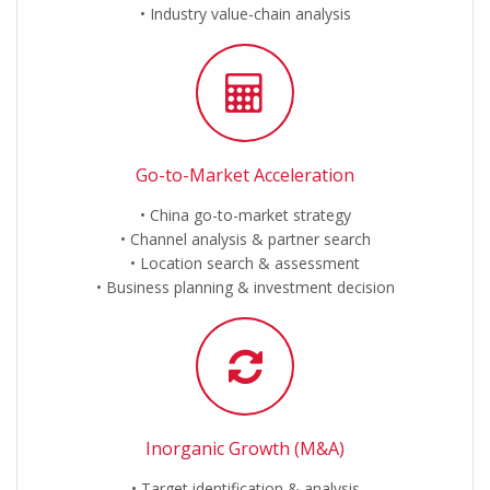
Industry value-chain analysis
Go-to-Market Acceleration
China go-to-market strategy
Channel analysis & partner search
Location search & assessment
Business planning & investment decision
Inorganic Growth (M&A)
Target identification & analysis