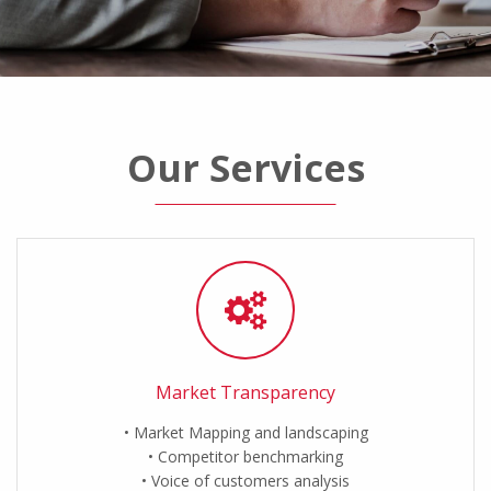
Our Services
Market Transparency
Market Mapping and landscaping
Competitor benchmarking
Voice of customers analysis