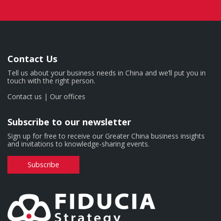
Contact Us
Tell us about your business needs in China and we’ll put you in
touch with the right person.
Contact us
|
Our offices
Subscribe to our newsletter
Sign up for free to receive our Greater China business insights
and invitations to knowledge-sharing events.
Subscribe