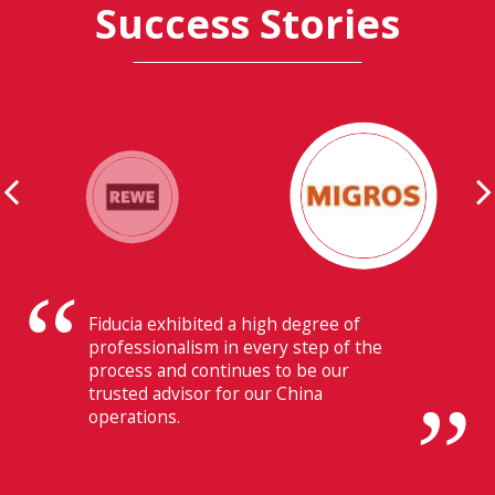
Success Stories
Their ability to have flawless
communication with our headquarters
in Switzerland makes Fiducia extremely
beneficial for us.