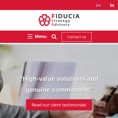
Menu
Contact us
“High-value solutions and
genuine commitment”
Read our client testimonials