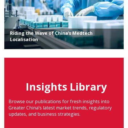
Riding the Wave of China’s Medtech
Localisation
Insights Library
Browse our publications for fresh insights into
Greater China’s latest market trends, regulatory
updates, and business strategies.