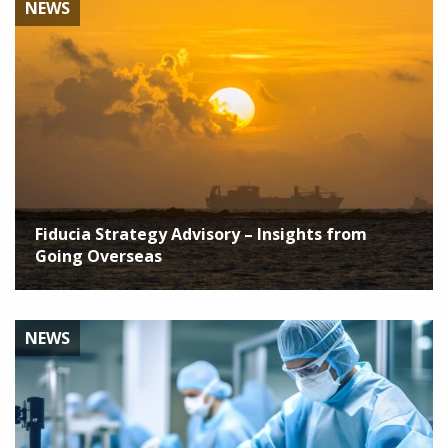
NEWS
Fiducia Strategy Advisory – Insights from
Going Overseas
NEWS