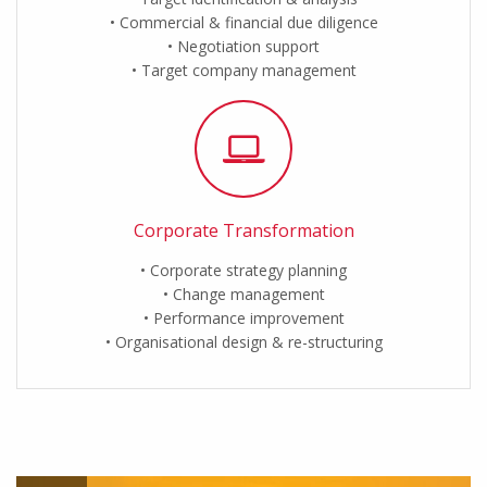
Commercial & financial due diligence
Negotiation support
Target company management
Corporate Transformation
Corporate strategy planning
Change management
Performance improvement
Organisational design & re-structuring