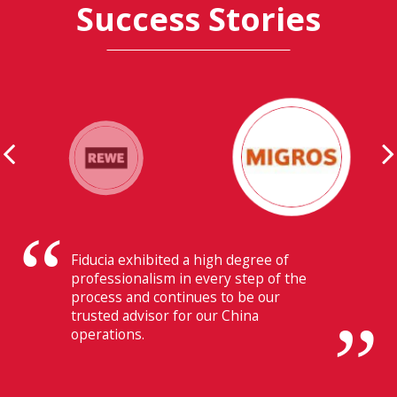
Success Stories
Their ability to have flawless
communication with our headquarters
in Switzerland makes Fiducia extremely
beneficial for us.