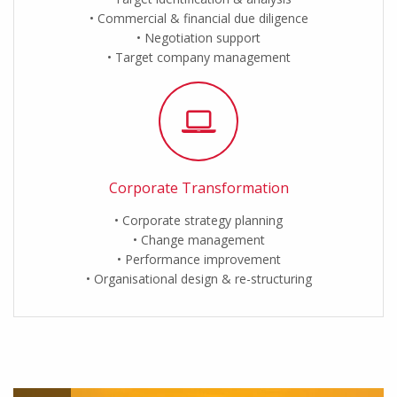
Commercial & financial due diligence
Negotiation support
Target company management
Corporate Transformation
Corporate strategy planning
Change management
Performance improvement
Organisational design & re-structuring