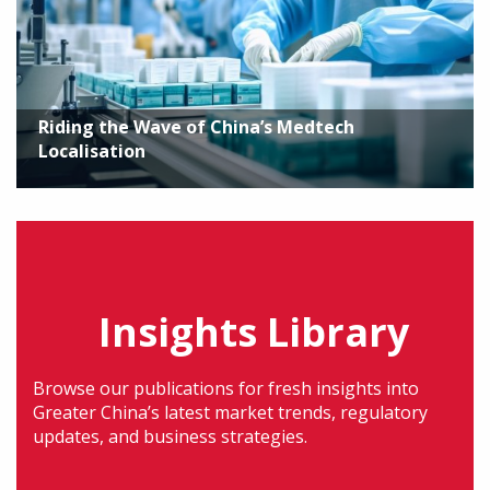
Riding the Wave of China’s Medtech
Localisation
Insights Library
Browse our publications for fresh insights into
Greater China’s latest market trends, regulatory
updates, and business strategies.