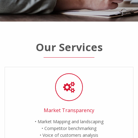
Our Services
Market Transparency
Market Mapping and landscaping
Competitor benchmarking
Voice of customers analysis