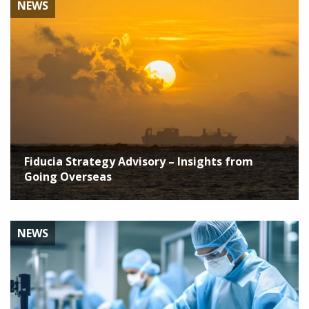
NEWS
Fiducia Strategy Advisory – Insights from
Going Overseas
NEWS