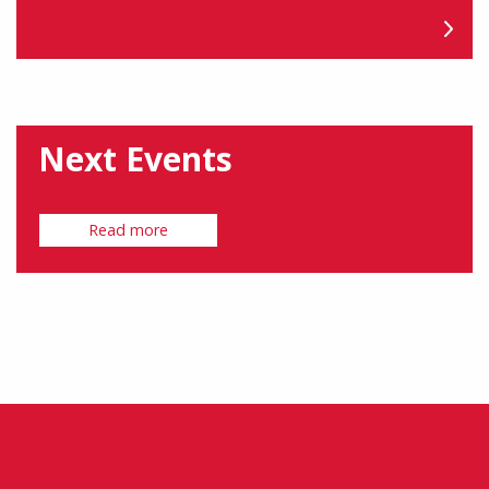
Next Events
Read more