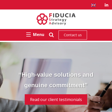
Menu
Contact us
“High-value solutions and
genuine commitment”
Read our client testimonials