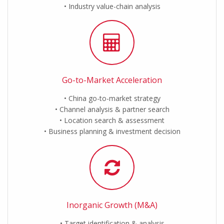
Industry value-chain analysis
Go-to-Market Acceleration
China go-to-market strategy
Channel analysis & partner search
Location search & assessment
Business planning & investment decision
Inorganic Growth (M&A)
Target identification & analysis