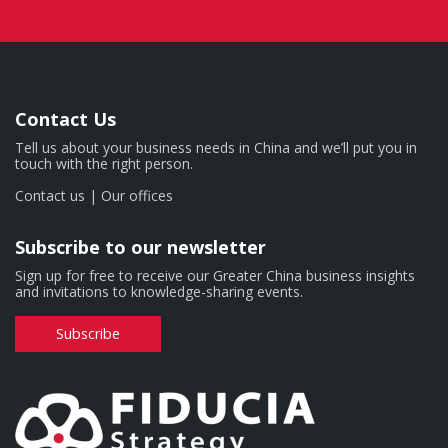
Contact Us
Tell us about your business needs in China and we’ll put you in
touch with the right person.
Contact us
|
Our offices
Subscribe to our newsletter
Sign up for free to receive our Greater China business insights
and invitations to knowledge-sharing events.
Subscribe