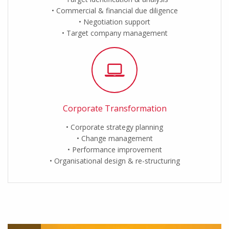
Commercial & financial due diligence
Negotiation support
Target company management
Corporate Transformation
Corporate strategy planning
Change management
Performance improvement
Organisational design & re-structuring