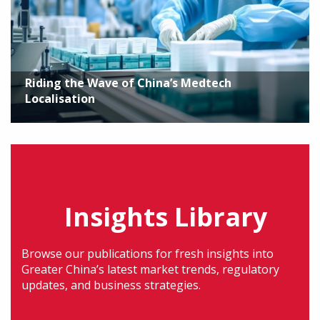
Riding the Wave of China’s Medtech
Localisation
Insights Library
Browse our publications for fresh insights into
Greater China’s latest market trends, regulatory
updates, and business strategies.