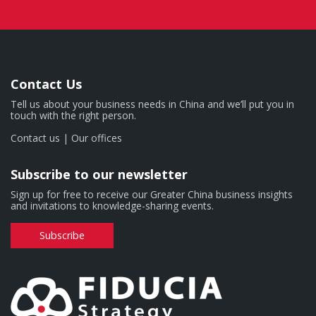
Contact Us
Tell us about your business needs in China and we’ll put you in
touch with the right person.
Contact us
|
Our offices
Subscribe to our newsletter
Sign up for free to receive our Greater China business insights
and invitations to knowledge-sharing events.
Subscribe