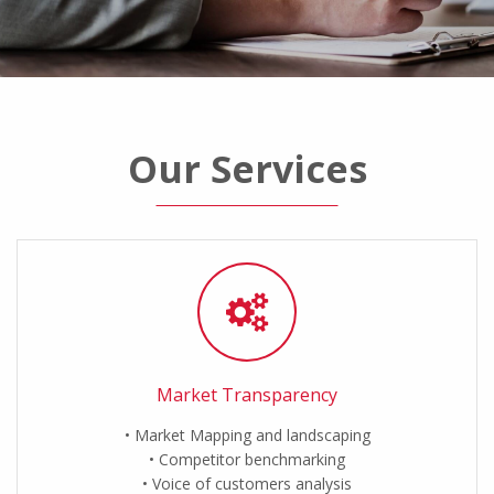
Our Services
Market Transparency
Market Mapping and landscaping
Competitor benchmarking
Voice of customers analysis