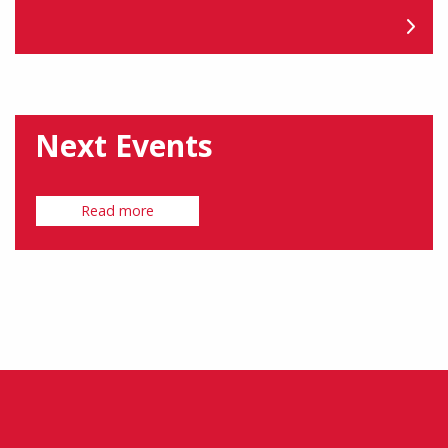
Next Events
Read more