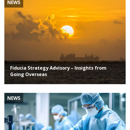
NEWS
Fiducia Strategy Advisory – Insights from
Going Overseas
NEWS