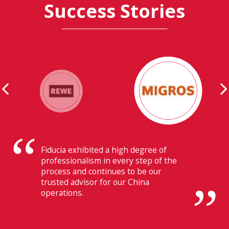
Success Stories
Their ability to have flawless
communication with our headquarters
in Switzerland makes Fiducia extremely
beneficial for us.