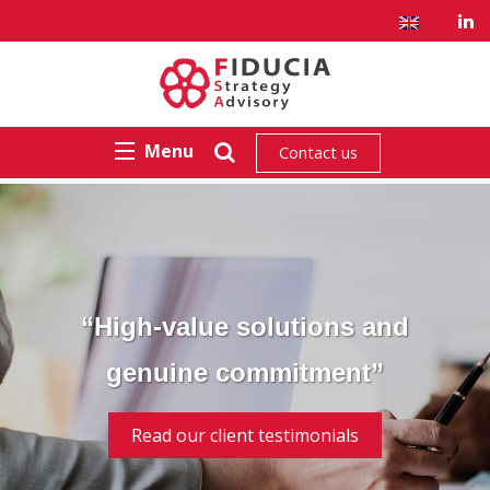
Menu
Contact us
“High-value solutions and
genuine commitment”
Read our client testimonials