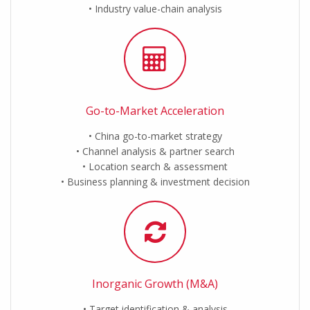
Industry value-chain analysis
Go-to-Market Acceleration
China go-to-market strategy
Channel analysis & partner search
Location search & assessment
Business planning & investment decision
Inorganic Growth (M&A)
Target identification & analysis