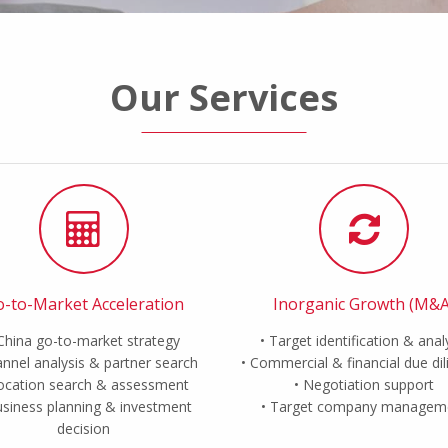
Our Services
-to-Market Acceleration
Inorganic Growth (M&A
China go-to-market strategy
Target identification & anal
nnel analysis & partner search
Commercial & financial due di
ocation search & assessment
Negotiation support
siness planning & investment
Target company managem
decision