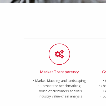
Market Transparency
Go
Market Mapping and landscaping
Competitor benchmarking
Cha
Voice of customers analysis
L
Industry value-chain analysis
Bu