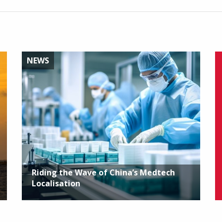
NEWS
Riding the Wave of China’s Medtech
Localisation