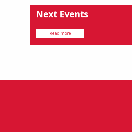
Next Events
Read more