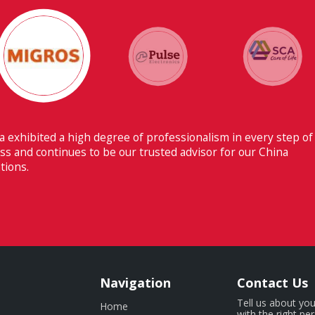
 ability to have flawless communication with our headquarters
erland makes Fiducia extremely beneficial for us.
Navigation
Contact Us
Tell us about you
Home
with the right pe