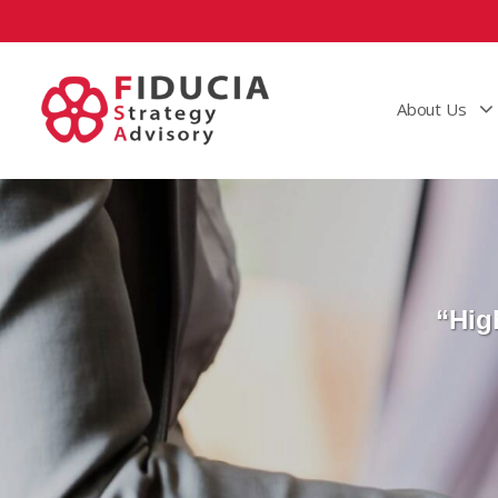
About Us
“Hig