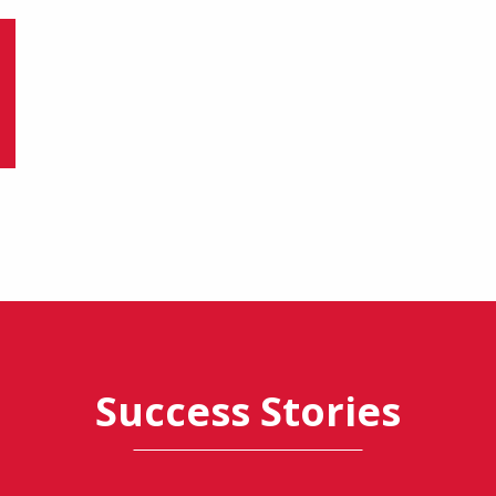
Success Stories