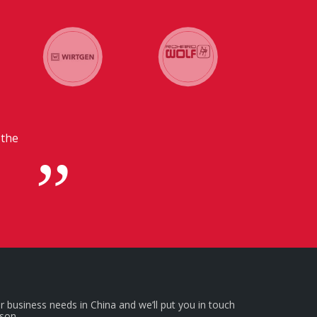
 in
r business needs in China and we’ll put you in touch
rson.