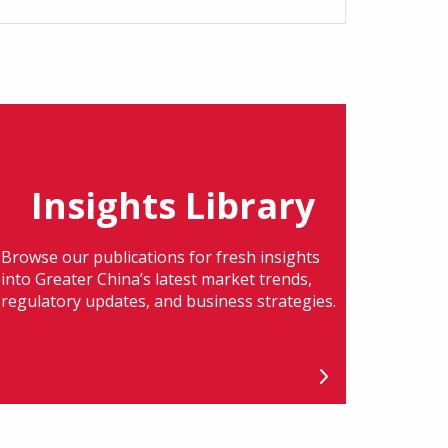
Insights Library
Browse our publications for fresh insights
into Greater China’s latest market trends,
regulatory updates, and business strategies.