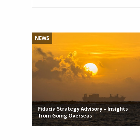
NEWS
Fiducia Strategy Advisory – Insights
from Going Overseas