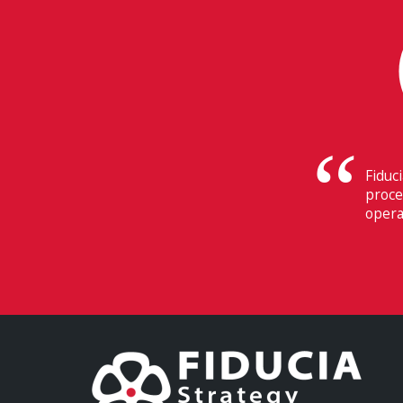
Their
Switz