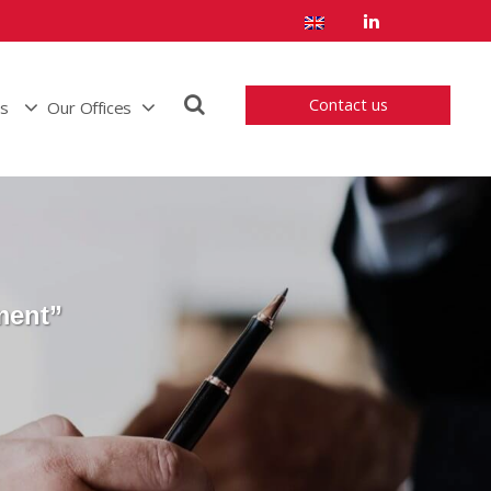
Contact us
us
Our Offices
ment”