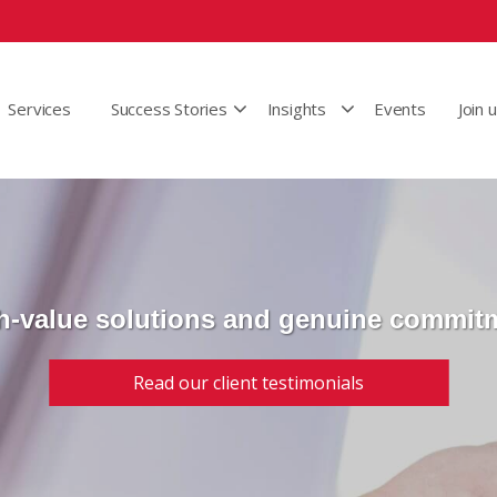
Services
Success Stories
Insights
Events
Join 
h-value solutions and genuine commit
Read our client testimonials