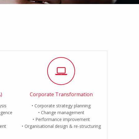
)
Corporate Transformation
ysis
Corporate strategy planning
ligence
Change management
Performance improvement
ent
Organisational design & re-structuring