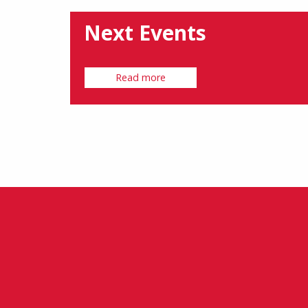
Next Events
Read more