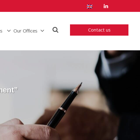
Contact us
us
Our Offices
ment”