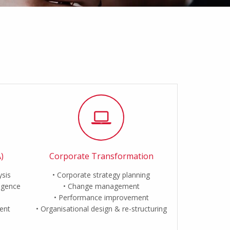
)
Corporate Transformation
ysis
Corporate strategy planning
ligence
Change management
Performance improvement
ent
Organisational design & re-structuring