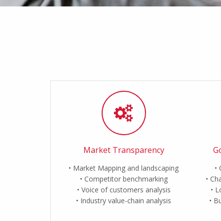
Market Transparency
Go
Market Mapping and landscaping
Competitor benchmarking
Cha
Voice of customers analysis
L
Industry value-chain analysis
Bu