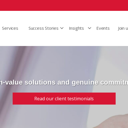
Services
Success Stories
Insights
Events
Join 
h-value solutions and genuine commit
Read our client testimonials