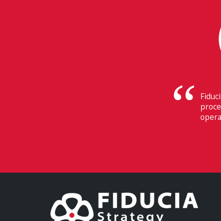
The
Swi