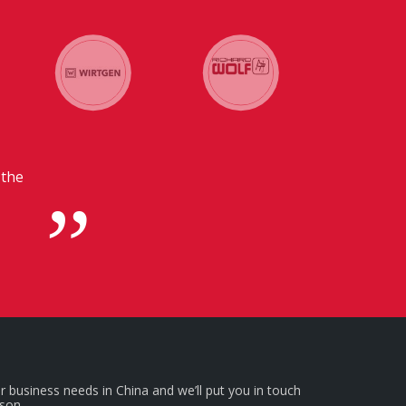
ers in
r business needs in China and we’ll put you in touch
rson.