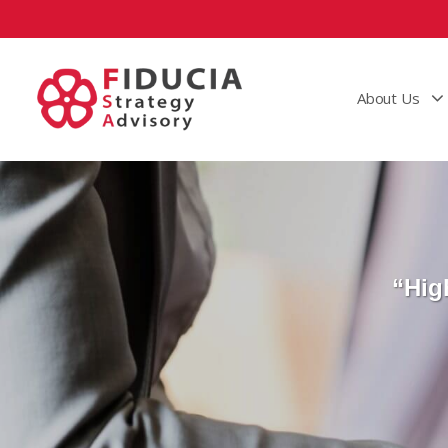
About Us
“Hig