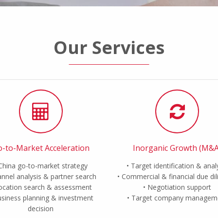
Our Services
-to-Market Acceleration
Inorganic Growth (M&A
China go-to-market strategy
Target identification & anal
nnel analysis & partner search
Commercial & financial due di
ocation search & assessment
Negotiation support
siness planning & investment
Target company managem
decision