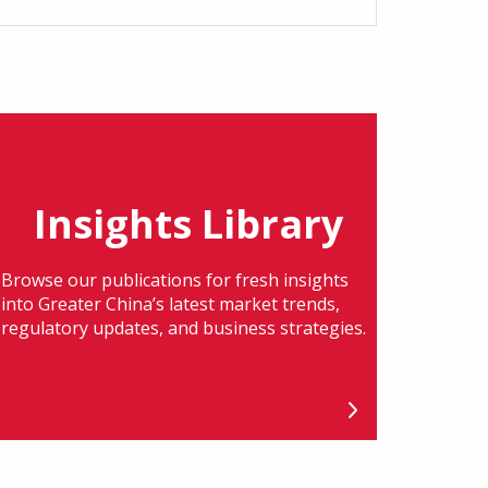
Insights Library
Browse our publications for fresh insights
into Greater China’s latest market trends,
regulatory updates, and business strategies.