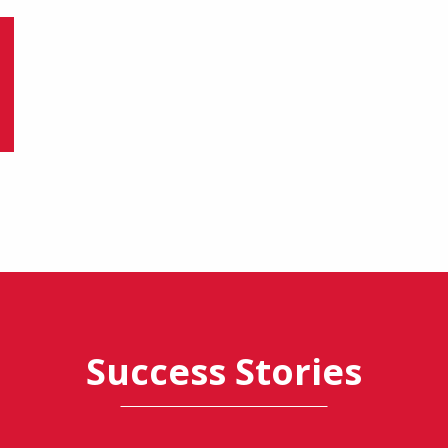
Success Stories