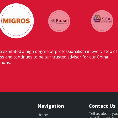
ir ability to have flawless communication with our headquart
tzerland makes Fiducia extremely beneficial for us.
Navigation
Contact Us
Tell us about you
Home
with the right pe