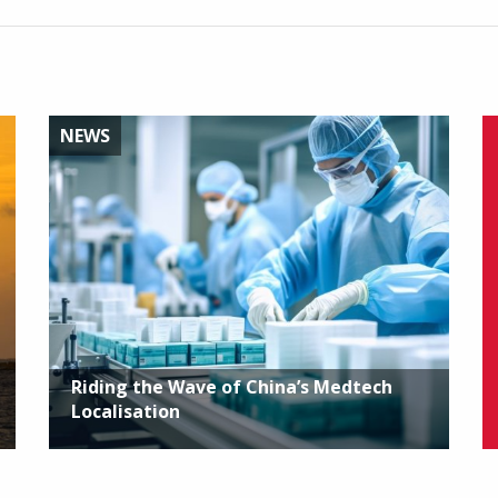
NEWS
Riding the Wave of China’s Medtech
Localisation