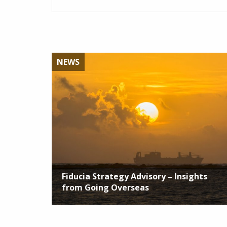
NEWS
Fiducia Strategy Advisory – Insights
from Going Overseas