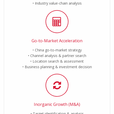
Industry value-chain analysis
Go-to-Market Acceleration
China go-to-market strategy
Channel analysis & partner search
Location search & assessment
Business planning & investment decision
Inorganic Growth (M&A)
Target identification & analysis