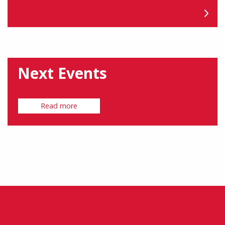
Next Events
Read more