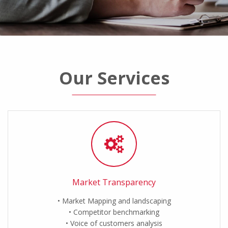
Our Services
Market Transparency
Market Mapping and landscaping
Competitor benchmarking
Voice of customers analysis