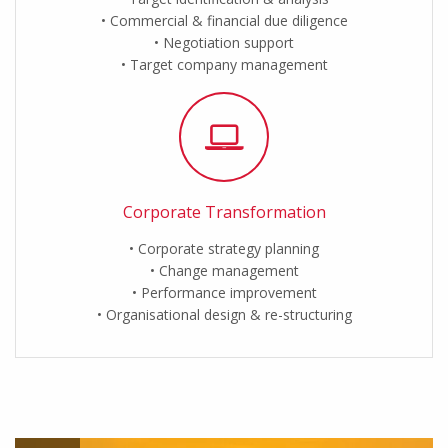
Commercial & financial due diligence
Negotiation support
Target company management
Corporate Transformation
Corporate strategy planning
Change management
Performance improvement
Organisational design & re-structuring