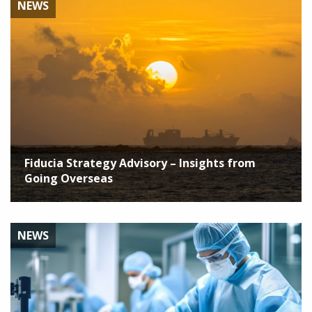
NEWS
Fiducia Strategy Advisory – Insights from
Going Overseas
NEWS