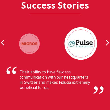
Success Stories
Their ability to have flawless
communication with our headquarters
in Switzerland makes Fiducia extremely
beneficial for us.