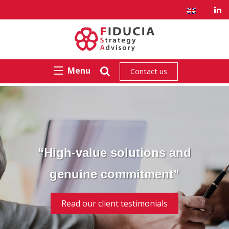
Menu
Contact us
“High-value solutions and
genuine commitment”
Read our client testimonials