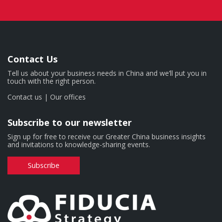
Contact Us
Tell us about your business needs in China and we’ll put you in
touch with the right person.
Contact us
|
Our offices
Subscribe to our newsletter
Sign up for free to receive our Greater China business insights
and invitations to knowledge-sharing events.
Subscribe