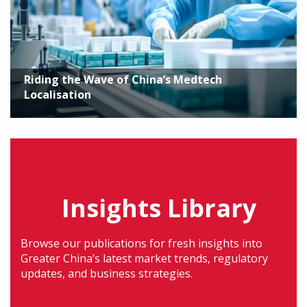
Riding the Wave of China’s Medtech
Localisation
Insights Library
Browse our publications for fresh insights into
Greater China’s latest market trends, regulatory
updates, and business strategies.