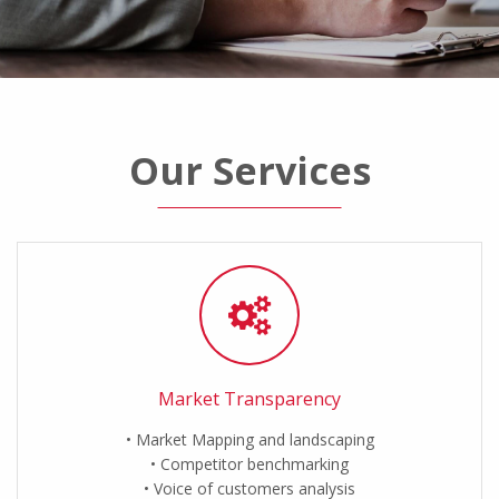
Our Services
Market Transparency
Market Mapping and landscaping
Competitor benchmarking
Voice of customers analysis