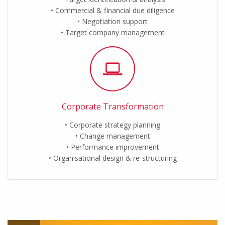
Commercial & financial due diligence
Negotiation support
Target company management
Corporate Transformation
Corporate strategy planning
Change management
Performance improvement
Organisational design & re-structuring