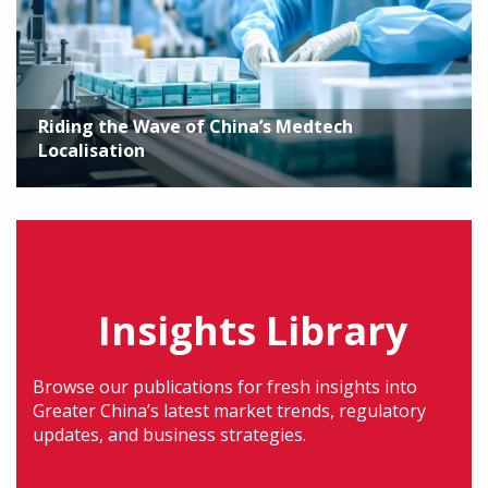
Riding the Wave of China’s Medtech
Localisation
Insights Library
Browse our publications for fresh insights into
Greater China’s latest market trends, regulatory
updates, and business strategies.