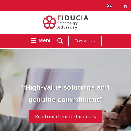
Menu
Contact us
“High-value solutions and
genuine commitment”
Read our client testimonials