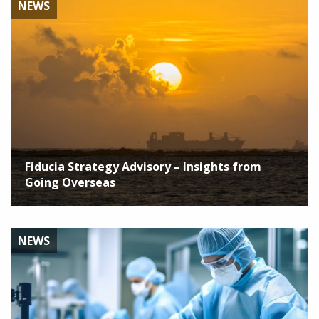
NEWS
Fiducia Strategy Advisory – Insights from
Going Overseas
NEWS