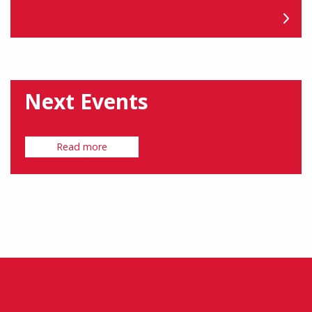
Next Events
Read more