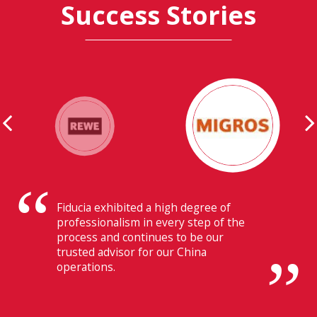
Success Stories
Their ability to have flawless
communication with our headquarters
in Switzerland makes Fiducia extremely
beneficial for us.