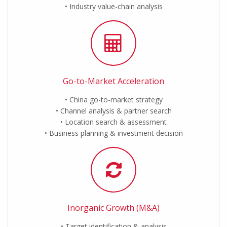
Industry value-chain analysis
Go-to-Market Acceleration
China go-to-market strategy
Channel analysis & partner search
Location search & assessment
Business planning & investment decision
Inorganic Growth (M&A)
Target identification & analysis