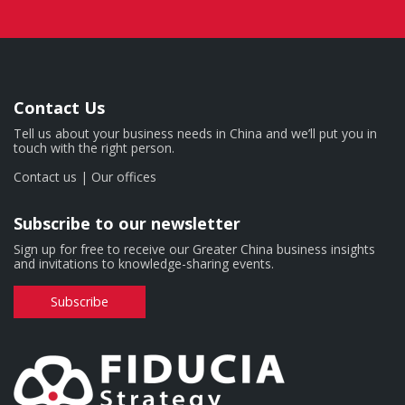
Contact Us
Tell us about your business needs in China and we’ll put you in
touch with the right person.
Contact us
|
Our offices
Subscribe to our newsletter
Sign up for free to receive our Greater China business insights
and invitations to knowledge-sharing events.
Subscribe