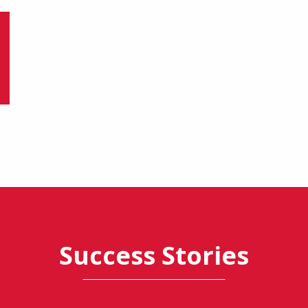
Success Stories