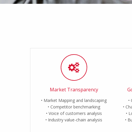
Market Transparency
Go
Market Mapping and landscaping
Competitor benchmarking
Cha
Voice of customers analysis
L
Industry value-chain analysis
Bu