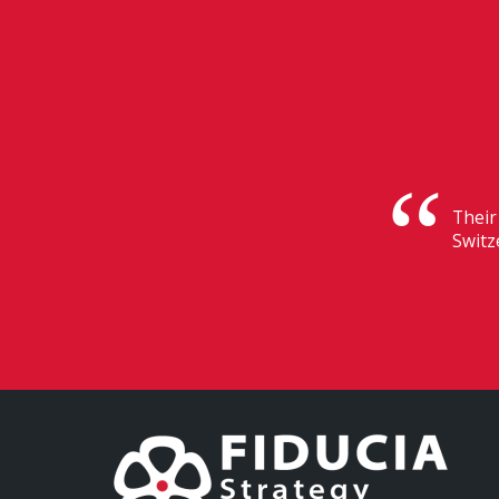
Their
Switz