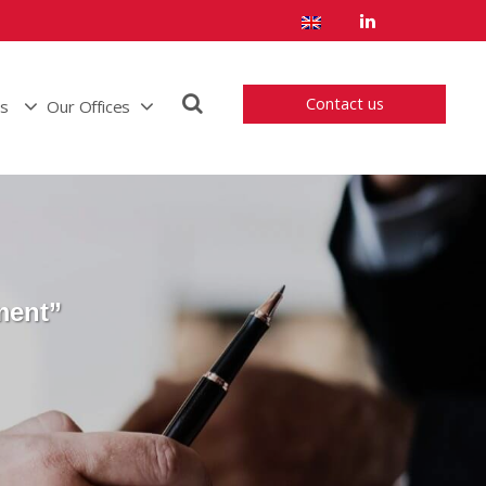
Contact us
us
Our Offices
ment”