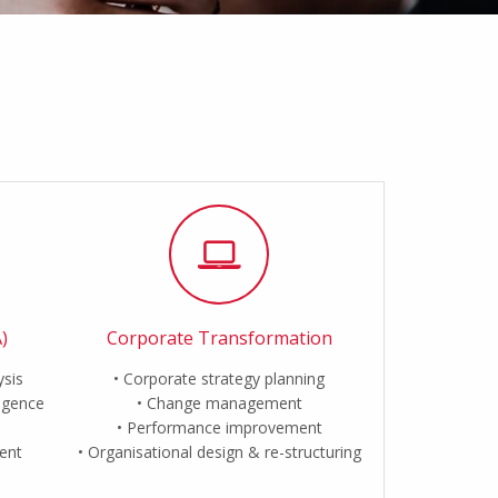
)
Corporate Transformation
ysis
Corporate strategy planning
ligence
Change management
Performance improvement
ent
Organisational design & re-structuring