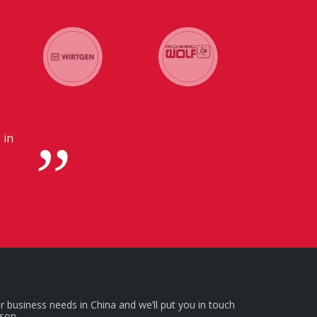
 in
r business needs in China and we’ll put you in touch
rson.