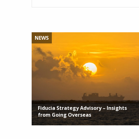
NEWS
Fiducia Strategy Advisory – Insights
from Going Overseas