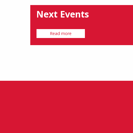
Next Events
Read more