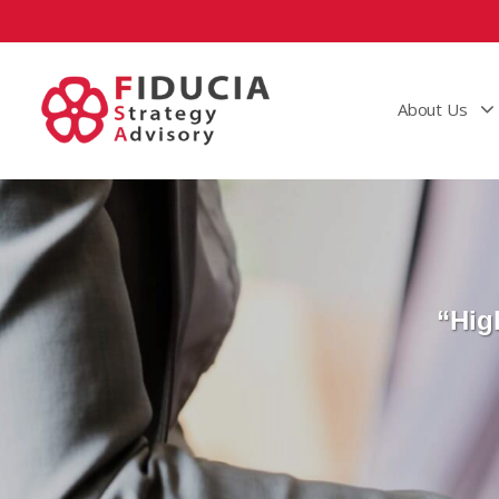
About Us
“Hig