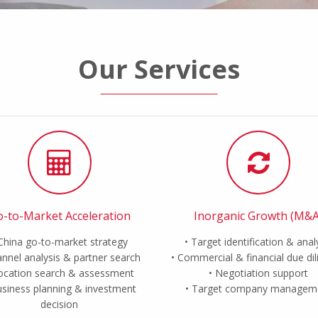
Our Services
-to-Market Acceleration
Inorganic Growth (M&A
China go-to-market strategy
Target identification & anal
nnel analysis & partner search
Commercial & financial due di
ocation search & assessment
Negotiation support
siness planning & investment
Target company managem
decision