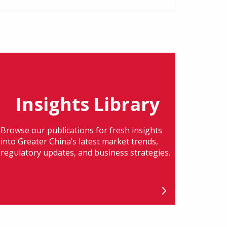
Insights Library
Browse our publications for fresh insights
into Greater China’s latest market trends,
regulatory updates, and business strategies.