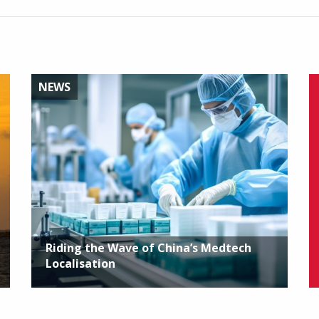
NEWS
Riding the Wave of China’s Medtech
Localisation