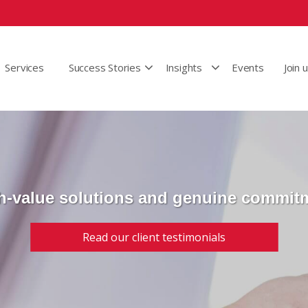
Services
Success Stories
Insights
Events
Join 
h-value solutions and genuine commit
Read our client testimonials