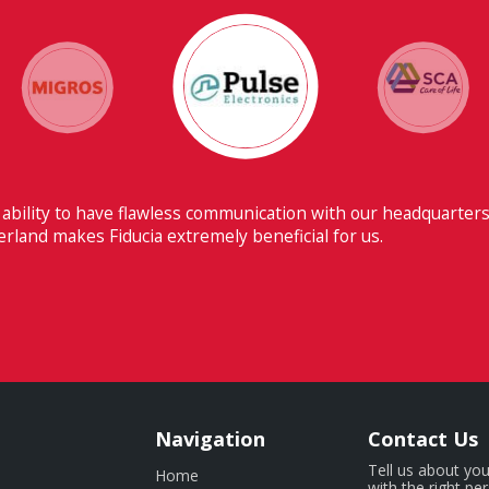
 ability to have flawless communication with our headquarters
erland makes Fiducia extremely beneficial for us.
Navigation
Contact Us
Tell us about you
Home
with the right pe