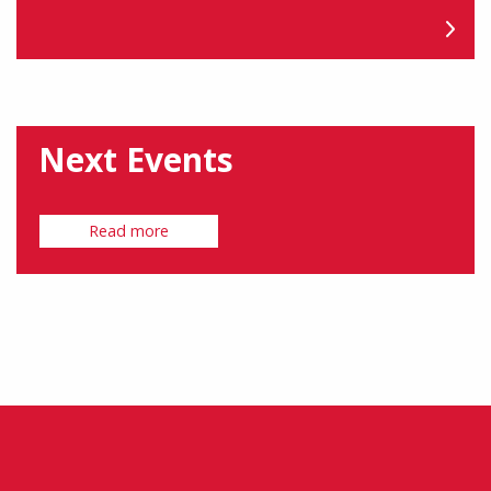
Next Events
Read more