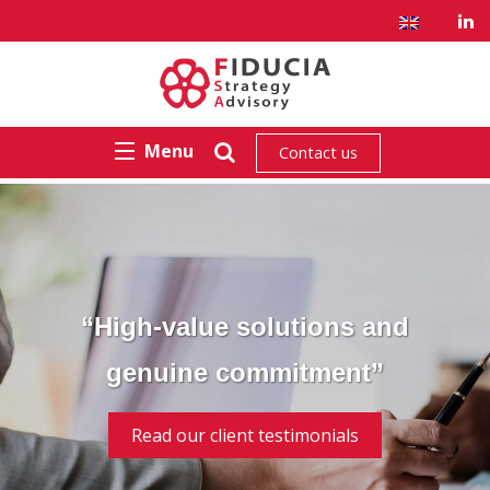
Menu
Contact us
“High-value solutions and
genuine commitment”
Read our client testimonials