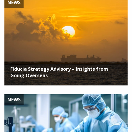
NEWS
Fiducia Strategy Advisory – Insights from
Going Overseas
NEWS