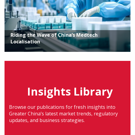
Riding the Wave of China’s Medtech
Localisation
Insights Library
Browse our publications for fresh insights into
Greater China’s latest market trends, regulatory
updates, and business strategies.