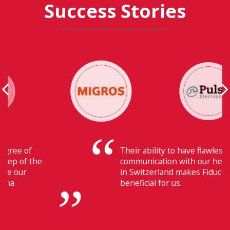
Success Stories
Their ability to have flawless
communication with our headquarters
in Switzerland makes Fiducia extremely
beneficial for us.