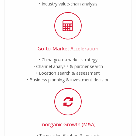
Industry value-chain analysis
Go-to-Market Acceleration
China go-to-market strategy
Channel analysis & partner search
Location search & assessment
Business planning & investment decision
Inorganic Growth (M&A)
Target identification & analysis