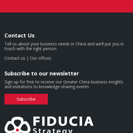
Contact Us
Tell us about your business needs in China and we’ll put you in
touch with the right person.
Contact us
|
Our offices
Subscribe to our newsletter
Sign up for free to receive our Greater China business insights
and invitations to knowledge-sharing events.
Subscribe