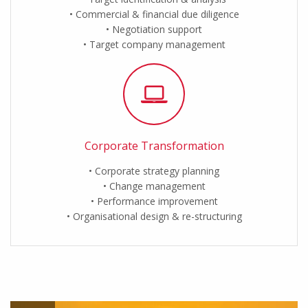
Commercial & financial due diligence
Negotiation support
Target company management
Corporate Transformation
Corporate strategy planning
Change management
Performance improvement
Organisational design & re-structuring