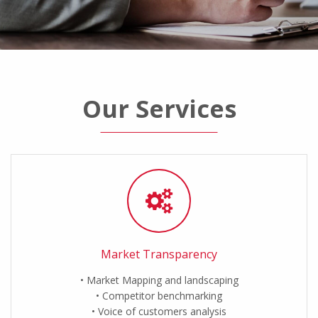
Our Services
Market Transparency
Market Mapping and landscaping
Competitor benchmarking
Voice of customers analysis