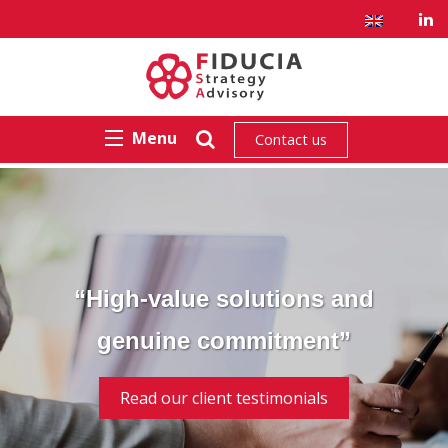
Menu
Contact us
“High-value solutions and
genuine commitment”
Read our client testimonials