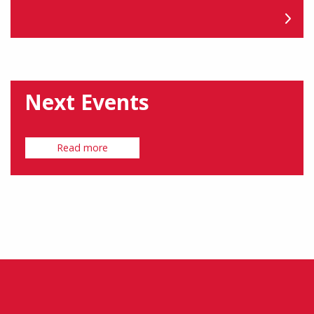
Next Events
Read more