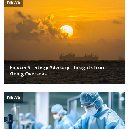
NEWS
Fiducia Strategy Advisory – Insights from
Going Overseas
NEWS