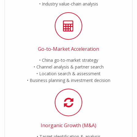
Industry value-chain analysis
Go-to-Market Acceleration
China go-to-market strategy
Channel analysis & partner search
Location search & assessment
Business planning & investment decision
Inorganic Growth (M&A)
Target identification & analysis