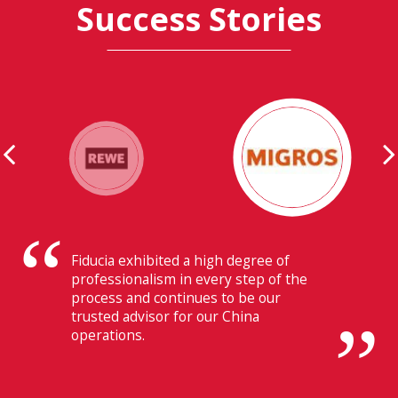
Success Stories
Their ability to have flawless
communication with our headquarters
in Switzerland makes Fiducia extremely
beneficial for us.