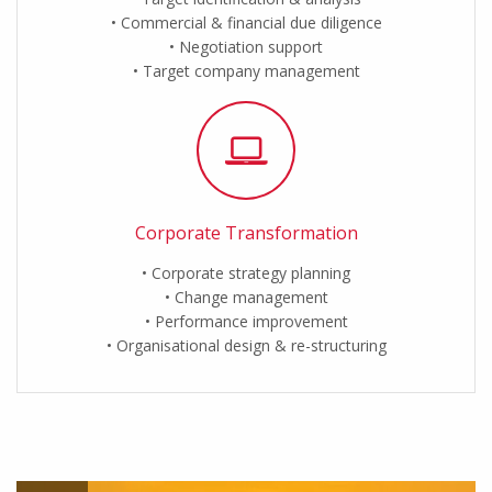
Commercial & financial due diligence
Negotiation support
Target company management
Corporate Transformation
Corporate strategy planning
Change management
Performance improvement
Organisational design & re-structuring