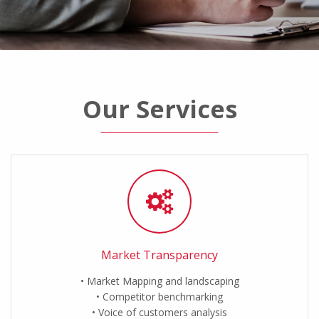
Our Services
Market Transparency
Market Mapping and landscaping
Competitor benchmarking
Voice of customers analysis