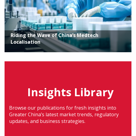
Riding the Wave of China’s Medtech
Localisation
Insights Library
Browse our publications for fresh insights into
Greater China’s latest market trends, regulatory
updates, and business strategies.