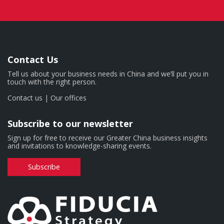
Contact Us
Tell us about your business needs in China and we’ll put you in
touch with the right person.
Contact us
|
Our offices
Subscribe to our newsletter
Sign up for free to receive our Greater China business insights
and invitations to knowledge-sharing events.
Subscribe