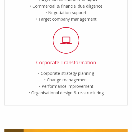
Commercial & financial due diligence
Negotiation support
Target company management
Corporate Transformation
Corporate strategy planning
Change management
Performance improvement
Organisational design & re-structuring