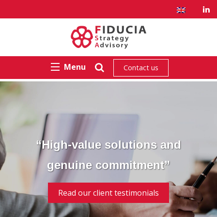
Menu
Contact us
“High-value solutions and
genuine commitment”
Read our client testimonials