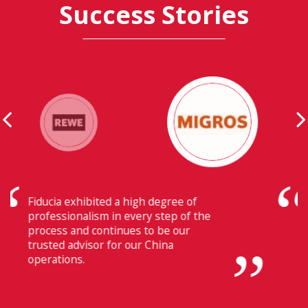
Success Stories
Their ability to have flawless
communication with our headquarters
in Switzerland makes Fiducia extremely
beneficial for us.