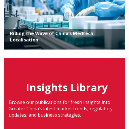
Riding the Wave of China’s Medtech
Localisation
Insights Library
Browse our publications for fresh insights into
Greater China’s latest market trends, regulatory
updates, and business strategies.