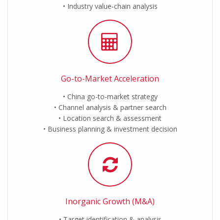
Industry value-chain analysis
Go-to-Market Acceleration
China go-to-market strategy
Channel analysis & partner search
Location search & assessment
Business planning & investment decision
Inorganic Growth (M&A)
Target identification & analysis