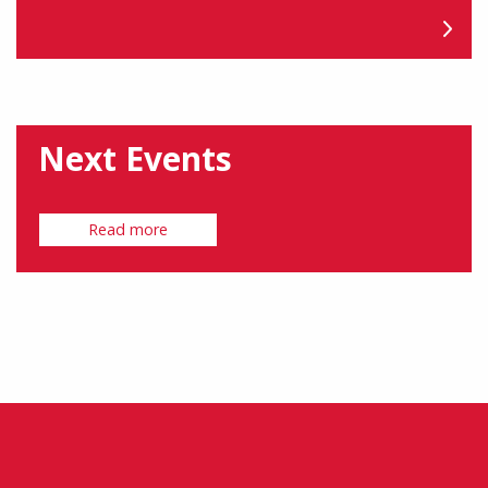
Next Events
Read more