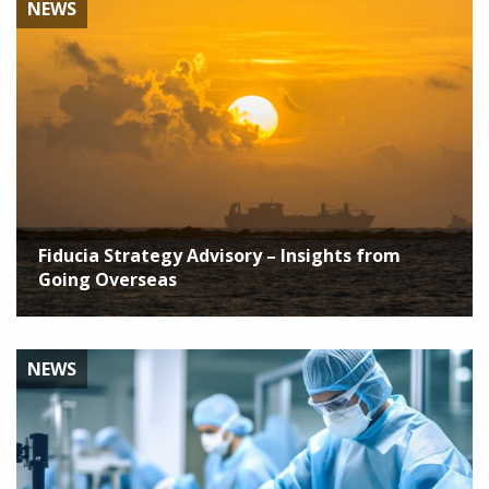
NEWS
Fiducia Strategy Advisory – Insights from
Going Overseas
NEWS