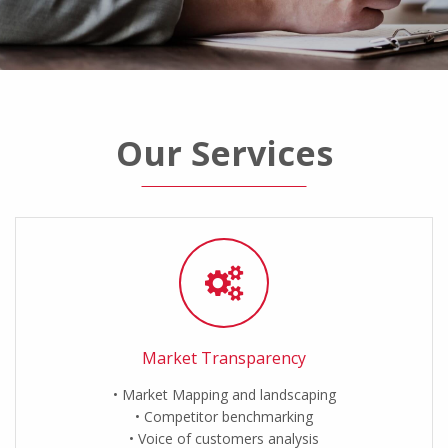
Our Services
Market Transparency
Market Mapping and landscaping
Competitor benchmarking
Voice of customers analysis