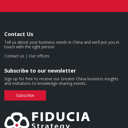
Contact Us
Tell us about your business needs in China and we’ll put you in
touch with the right person.
Contact us
|
Our offices
Subscribe to our newsletter
Sign up for free to receive our Greater China business insights
and invitations to knowledge-sharing events.
Subscribe