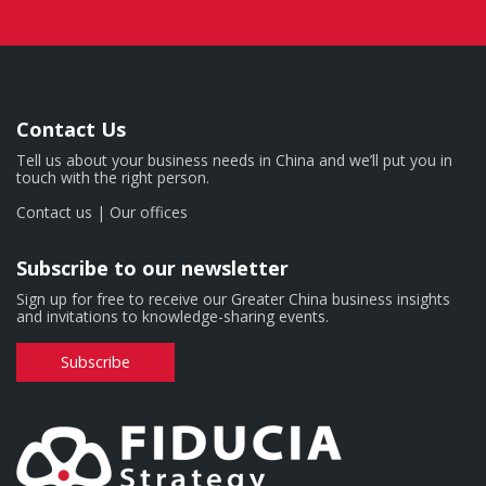
Contact Us
Tell us about your business needs in China and we’ll put you in
touch with the right person.
Contact us
|
Our offices
Subscribe to our newsletter
Sign up for free to receive our Greater China business insights
and invitations to knowledge-sharing events.
Subscribe