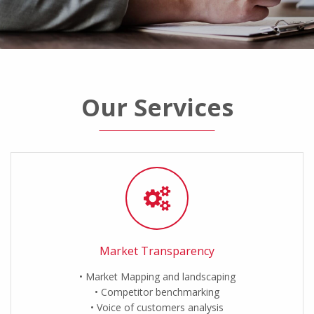
Our Services
Market Transparency
Market Mapping and landscaping
Competitor benchmarking
Voice of customers analysis