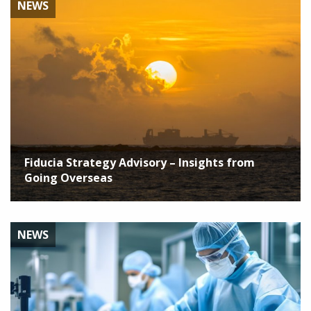
NEWS
Fiducia Strategy Advisory – Insights from
Going Overseas
NEWS