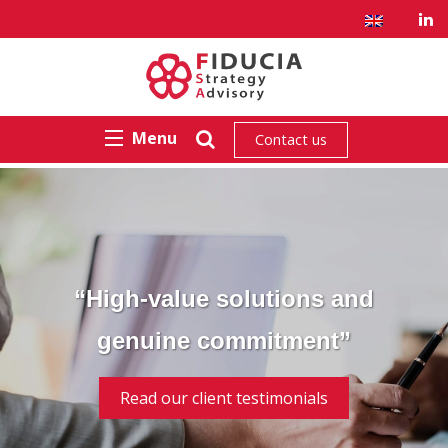
Menu
Contact us
“High-value solutions and
genuine commitment”
Read our client testimonials