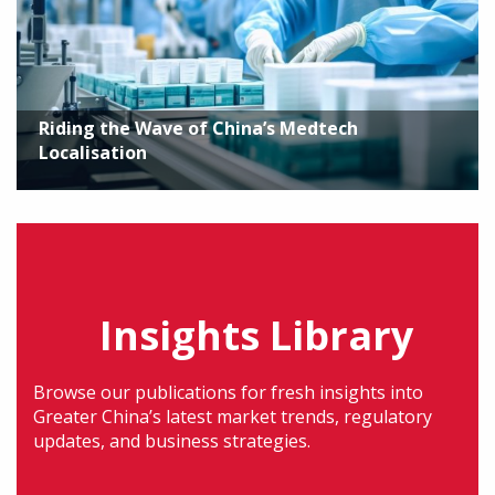
Riding the Wave of China’s Medtech
Localisation
Insights Library
Browse our publications for fresh insights into
Greater China’s latest market trends, regulatory
updates, and business strategies.