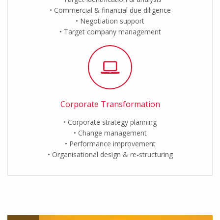
Commercial & financial due diligence
Negotiation support
Target company management
Corporate Transformation
Corporate strategy planning
Change management
Performance improvement
Organisational design & re-structuring