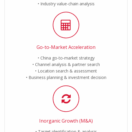
Industry value-chain analysis
Go-to-Market Acceleration
China go-to-market strategy
Channel analysis & partner search
Location search & assessment
Business planning & investment decision
Inorganic Growth (M&A)
Target identification & analysis