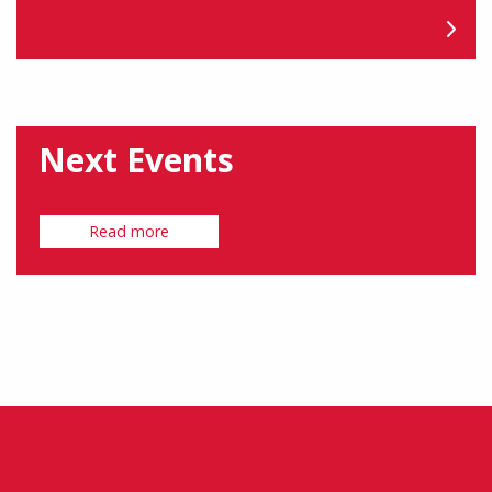
Next Events
Read more