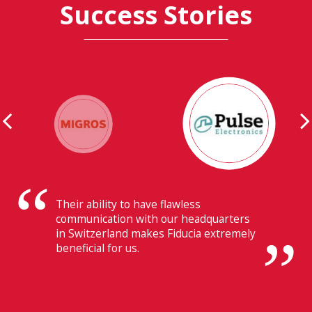
Success Stories
Their ability to have flawless
communication with our headquarters
in Switzerland makes Fiducia extremely
beneficial for us.