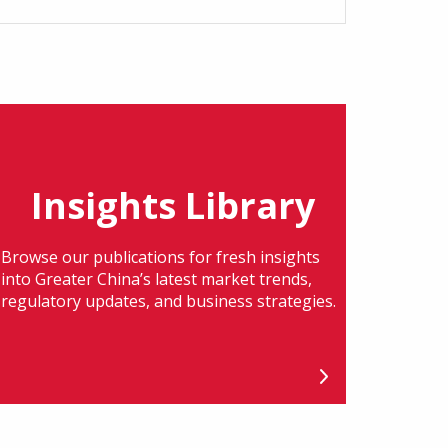
Insights Library
Browse our publications for fresh insights
into Greater China’s latest market trends,
regulatory updates, and business strategies.