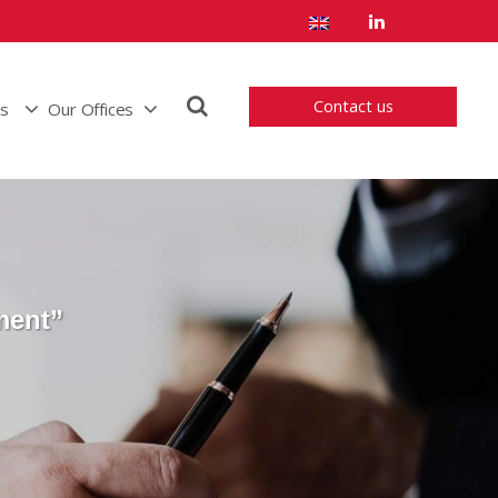
Contact us
us
Our Offices
ment”