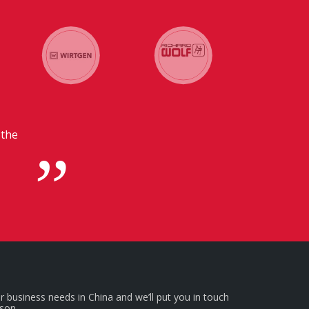
 in
r business needs in China and we’ll put you in touch
rson.