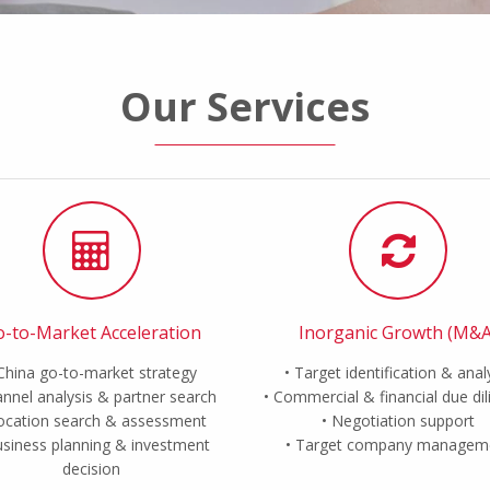
Our Services
-to-Market Acceleration
Inorganic Growth (M&A
China go-to-market strategy
Target identification & anal
nnel analysis & partner search
Commercial & financial due di
ocation search & assessment
Negotiation support
siness planning & investment
Target company managem
decision