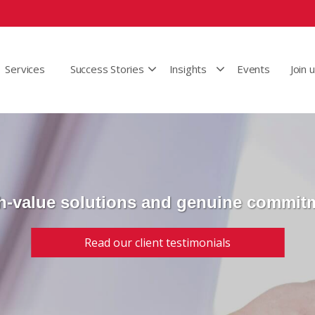
Services
Success Stories
Insights
Events
Join 
h-value solutions and genuine commit
Read our client testimonials