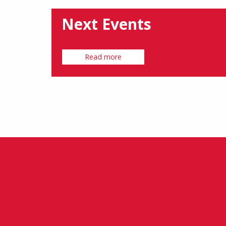
Next Events
Read more