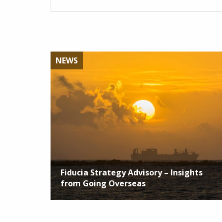
NEWS
Fiducia Strategy Advisory – Insights
from Going Overseas