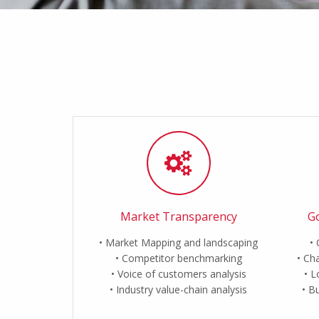
Market Transparency
Go
Market Mapping and landscaping
Competitor benchmarking
Cha
Voice of customers analysis
L
Industry value-chain analysis
Bu