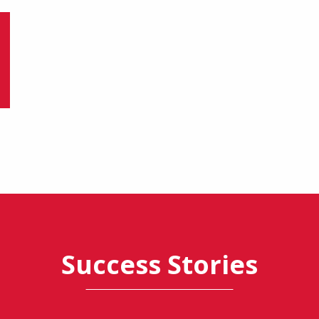
Success Stories