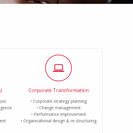
)
Corporate Transformation
ysis
Corporate strategy planning
ligence
Change management
Performance improvement
ent
Organisational design & re-structuring