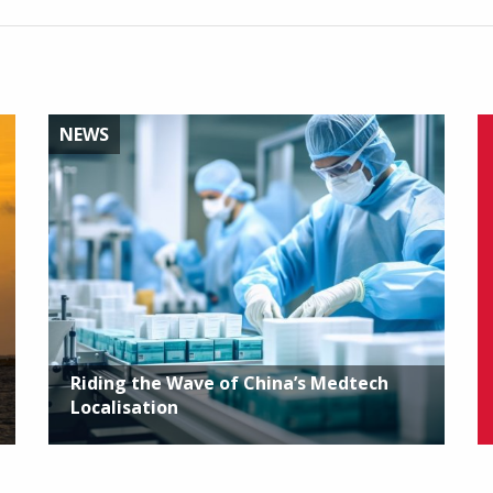
NEWS
Riding the Wave of China’s Medtech
Localisation