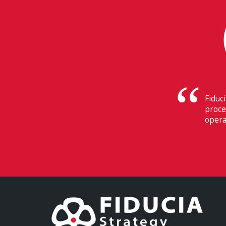
Their
Switz