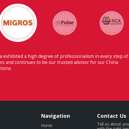
 ability to have flawless communication with our headquarters
erland makes Fiducia extremely beneficial for us.
Navigation
Contact Us
Tell us about you
Home
with the right pe