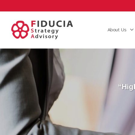
About Us
“Hig