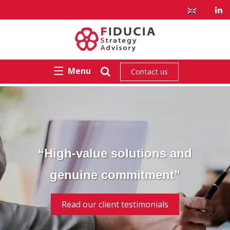
Menu
Contact us
“High-value solutions and
genuine commitment”
Read our client testimonials