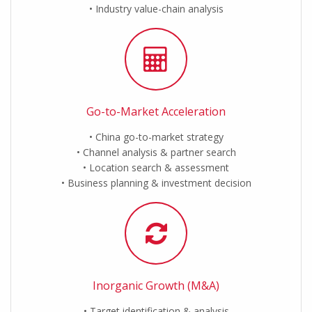
Industry value-chain analysis
Go-to-Market Acceleration
China go-to-market strategy
Channel analysis & partner search
Location search & assessment
Business planning & investment decision
Inorganic Growth (M&A)
Target identification & analysis