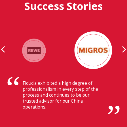
Success Stories
Their ability to have flawless
communication with our headquarters
in Switzerland makes Fiducia extremely
beneficial for us.