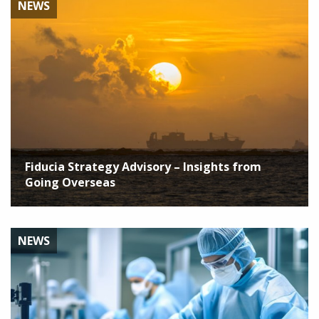
NEWS
Fiducia Strategy Advisory – Insights from
Going Overseas
NEWS