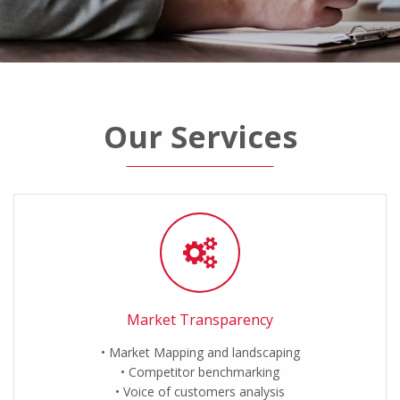
Our Services
Market Transparency
Market Mapping and landscaping
Competitor benchmarking
Voice of customers analysis