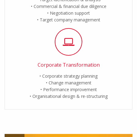
Commercial & financial due diligence
Negotiation support
Target company management
Corporate Transformation
Corporate strategy planning
Change management
Performance improvement
Organisational design & re-structuring