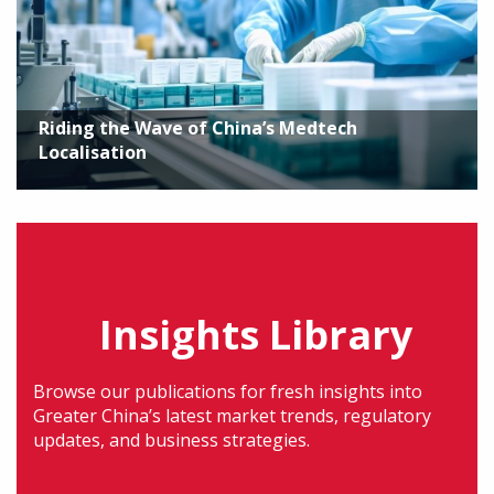
Riding the Wave of China’s Medtech
Localisation
Insights Library
Browse our publications for fresh insights into
Greater China’s latest market trends, regulatory
updates, and business strategies.