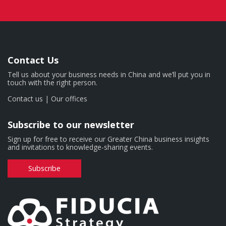
Contact Us
Tell us about your business needs in China and we’ll put you in
touch with the right person.
Contact us
|
Our offices
Subscribe to our newsletter
Sign up for free to receive our Greater China business insights
and invitations to knowledge-sharing events.
Subscribe