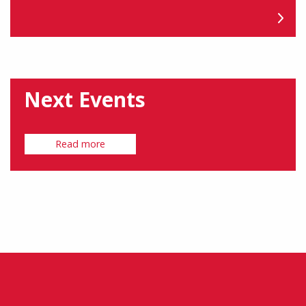
Next Events
Read more