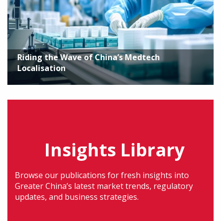
Riding the Wave of China’s Medtech
Localisation
Insights Library
Browse our publications for fresh insights into
Greater China’s latest market trends, regulatory
updates, and business strategies.