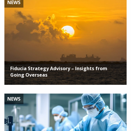
NEWS
Fiducia Strategy Advisory – Insights from
Going Overseas
NEWS