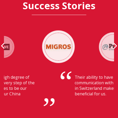
Success Stories
Their ability to have flawless
communication with our headquarters
in Switzerland makes Fiducia extremely
beneficial for us.