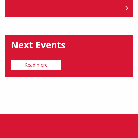
Next Events
Read more