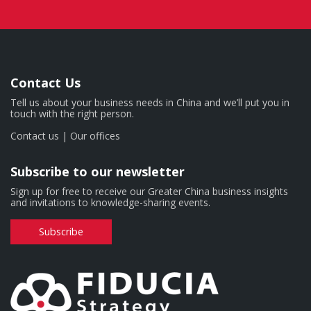
Contact Us
Tell us about your business needs in China and we’ll put you in
touch with the right person.
Contact us
|
Our offices
Subscribe to our newsletter
Sign up for free to receive our Greater China business insights
and invitations to knowledge-sharing events.
Subscribe