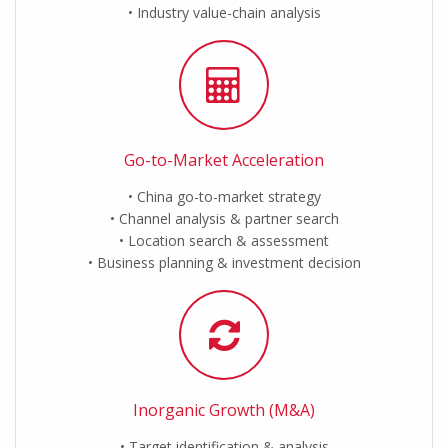
Industry value-chain analysis
Go-to-Market Acceleration
China go-to-market strategy
Channel analysis & partner search
Location search & assessment
Business planning & investment decision
Inorganic Growth (M&A)
Target identification & analysis