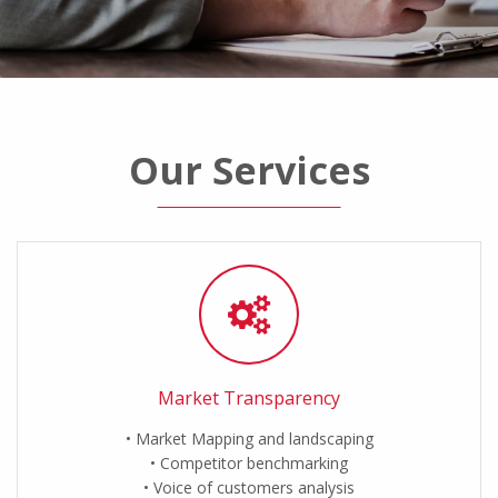
Our Services
Market Transparency
Market Mapping and landscaping
Competitor benchmarking
Voice of customers analysis