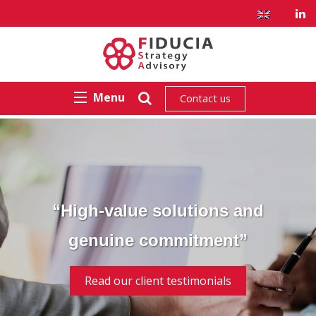
Menu
Contact us
“High-value solutions and
genuine commitment”
Read our client testimonials