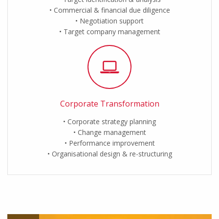
Commercial & financial due diligence
Negotiation support
Target company management
Corporate Transformation
Corporate strategy planning
Change management
Performance improvement
Organisational design & re-structuring