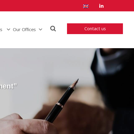
Contact us
us
Our Offices
ment”