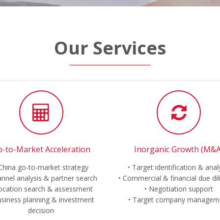
Our Services
-to-Market Acceleration
Inorganic Growth (M&A
China go-to-market strategy
Target identification & anal
nnel analysis & partner search
Commercial & financial due di
ocation search & assessment
Negotiation support
siness planning & investment
Target company managem
decision