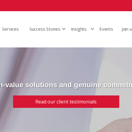
Services
Success Stories
Insights
Events
Join 
h-value solutions and genuine commit
Read our client testimonials