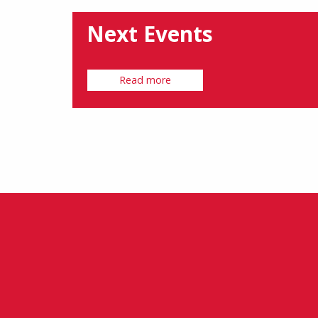
Next Events
Read more