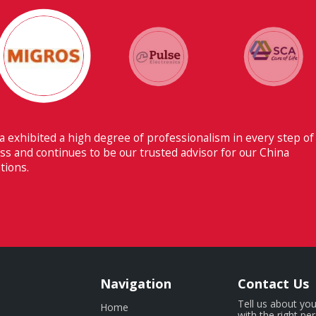
Their ability to have flawless
Switzerland makes Fiducia extr
Navigation
Contact Us
Tell us about you
Home
with the right pe