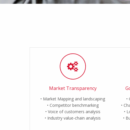
Market Transparency
Go
Market Mapping and landscaping
Competitor benchmarking
Cha
Voice of customers analysis
L
Industry value-chain analysis
Bu