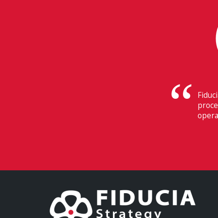
 of the