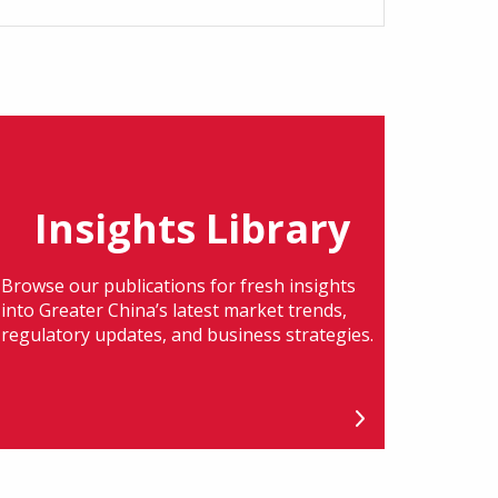
Insights Library
Browse our publications for fresh insights
into Greater China’s latest market trends,
regulatory updates, and business strategies.