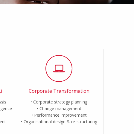
)
Corporate Transformation
ysis
Corporate strategy planning
ligence
Change management
Performance improvement
ent
Organisational design & re-structuring