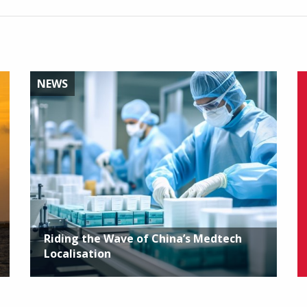
NEWS
Riding the Wave of China’s Medtech
Localisation