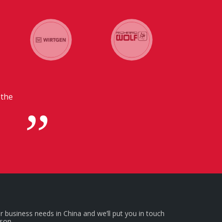
 communication with our headquarters in
emely beneficial for us.
r business needs in China and we’ll put you in touch
rson.