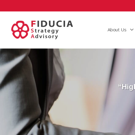
About Us
“Hig