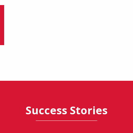
Success Stories