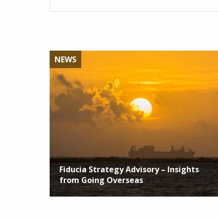
NEWS
Fiducia Strategy Advisory – Insights
from Going Overseas