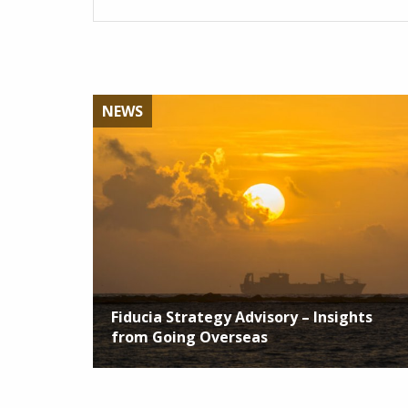
NEWS
Fiducia Strategy Advisory – Insights
from Going Overseas