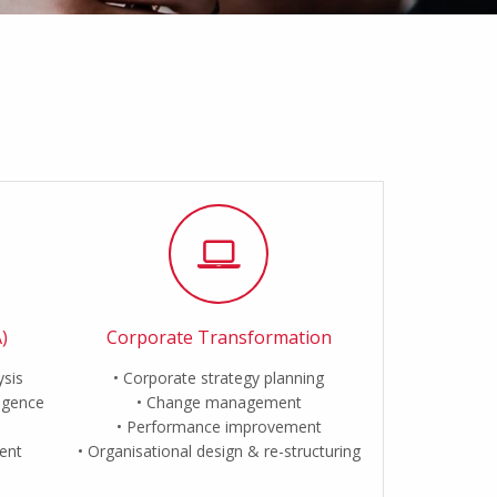
)
Corporate Transformation
ysis
Corporate strategy planning
ligence
Change management
Performance improvement
ent
Organisational design & re-structuring