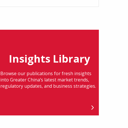
Insights Library
Browse our publications for fresh insights
into Greater China’s latest market trends,
regulatory updates, and business strategies.