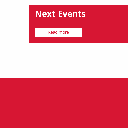
Next Events
Read more