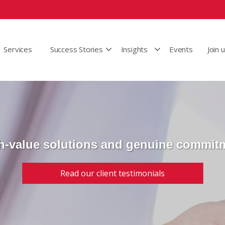
Services
Success Stories
Insights
Events
Join 
h-value solutions and genuine commit
Read our client testimonials