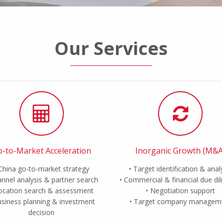
Our Services
-to-Market Acceleration
Inorganic Growth (M&A
China go-to-market strategy
Target identification & anal
nnel analysis & partner search
Commercial & financial due di
ocation search & assessment
Negotiation support
siness planning & investment
Target company managem
decision