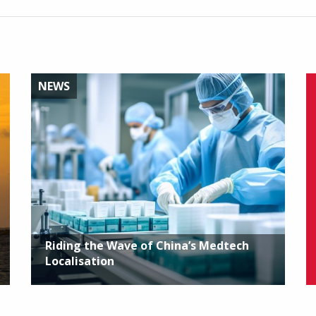
NEWS
Riding the Wave of China’s Medtech
Localisation