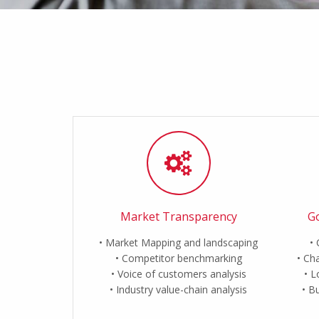
Market Transparency
Go
Market Mapping and landscaping
Competitor benchmarking
Cha
Voice of customers analysis
L
Industry value-chain analysis
Bu