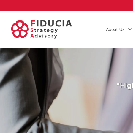
About Us
“Hig