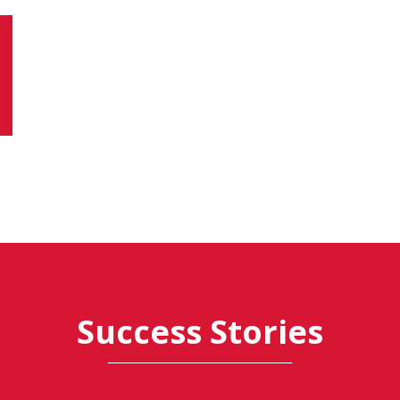
Success Stories