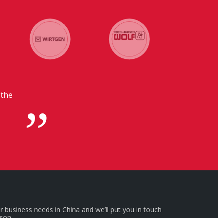
 in
r business needs in China and we’ll put you in touch
rson.