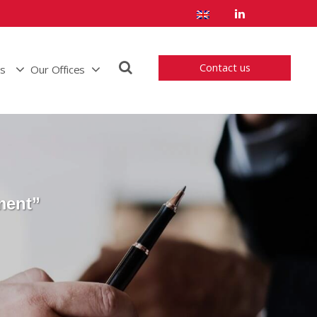
Contact us
us
Our Offices
ment”