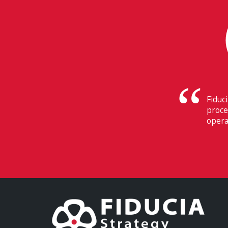
Their
Switz