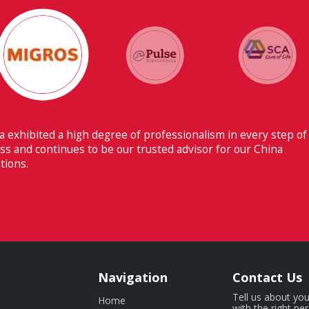
 ability to have flawless communication with our headquarters
erland makes Fiducia extremely beneficial for us.
Navigation
Contact Us
Tell us about you
Home
with the right pe