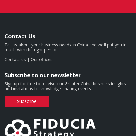
Contact Us
Tell us about your business needs in China and we’ll put you in
touch with the right person.
Contact us
|
Our offices
Subscribe to our newsletter
Sign up for free to receive our Greater China business insights
and invitations to knowledge-sharing events.
Subscribe