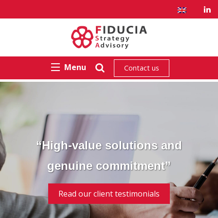
Menu
Contact us
“High-value solutions and
genuine commitment”
Read our client testimonials