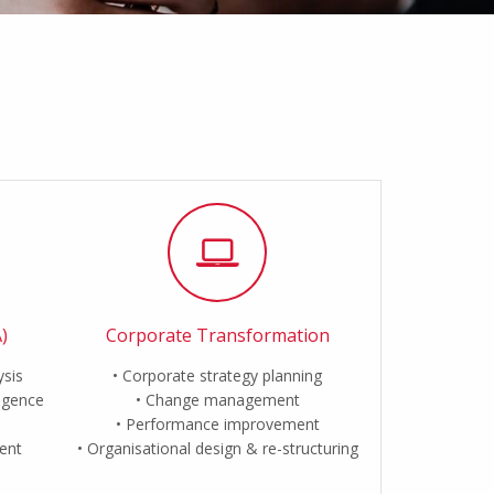
)
Corporate Transformation
ysis
Corporate strategy planning
ligence
Change management
Performance improvement
ent
Organisational design & re-structuring