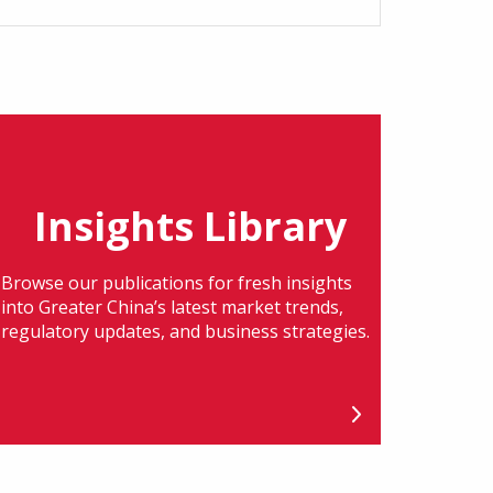
Insights Library
Browse our publications for fresh insights
into Greater China’s latest market trends,
regulatory updates, and business strategies.