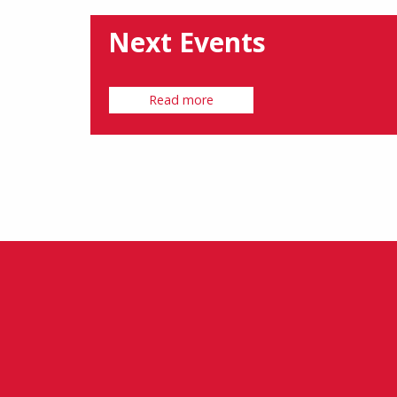
Next Events
Read more