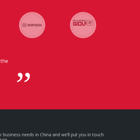
 in
r business needs in China and we’ll put you in touch
rson.