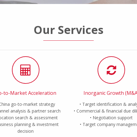
Our Services
-to-Market Acceleration
Inorganic Growth (M&A
China go-to-market strategy
Target identification & anal
nnel analysis & partner search
Commercial & financial due di
ocation search & assessment
Negotiation support
siness planning & investment
Target company managem
decision