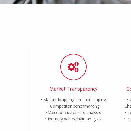
Market Transparency
Go
Market Mapping and landscaping
Competitor benchmarking
Cha
Voice of customers analysis
L
Industry value-chain analysis
Bu