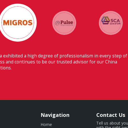
 ability to have flawless communication with our headquarters
erland makes Fiducia extremely beneficial for us.
Navigation
Contact Us
Tell us about you
Home
with the right pe