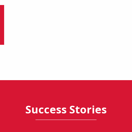
Success Stories