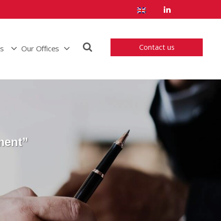
Contact us
us
Our Offices
ment”