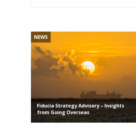
NEWS
Fiducia Strategy Advisory – Insights
from Going Overseas