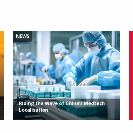
NEWS
Riding the Wave of China’s Medtech
Localisation