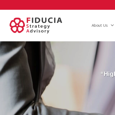
About Us
“Hig