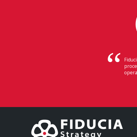
Their
Switz