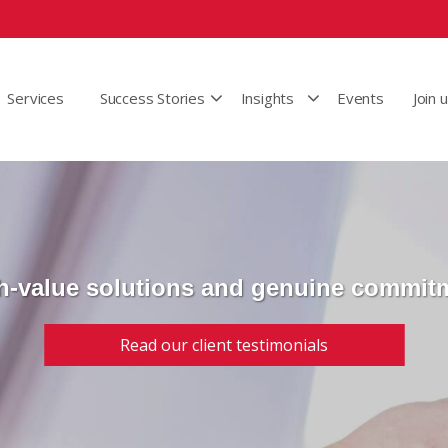
Services
Success Stories
Insights
Events
Join 
h-value solutions and genuine commit
Read our client testimonials