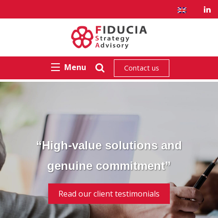
Menu
Contact us
“High-value solutions and
genuine commitment”
Read our client testimonials