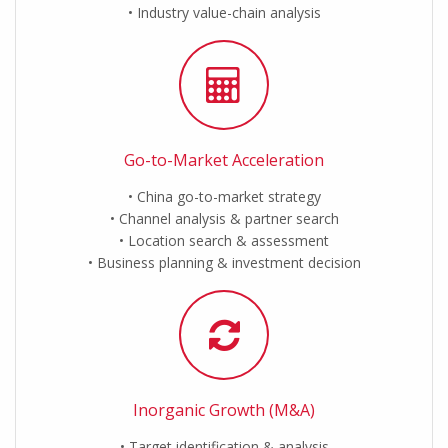
Industry value-chain analysis
Go-to-Market Acceleration
China go-to-market strategy
Channel analysis & partner search
Location search & assessment
Business planning & investment decision
Inorganic Growth (M&A)
Target identification & analysis