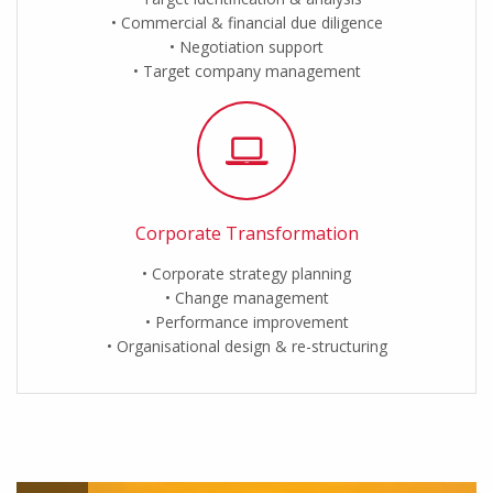
Commercial & financial due diligence
Negotiation support
Target company management
Corporate Transformation
Corporate strategy planning
Change management
Performance improvement
Organisational design & re-structuring