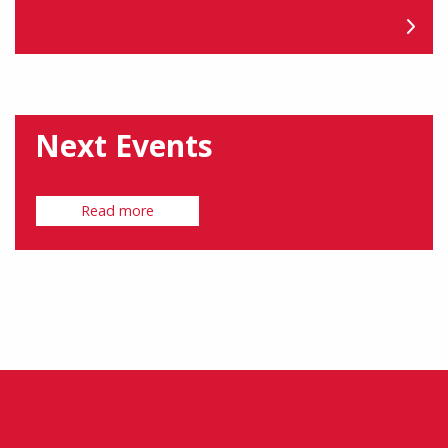
Next Events
Read more