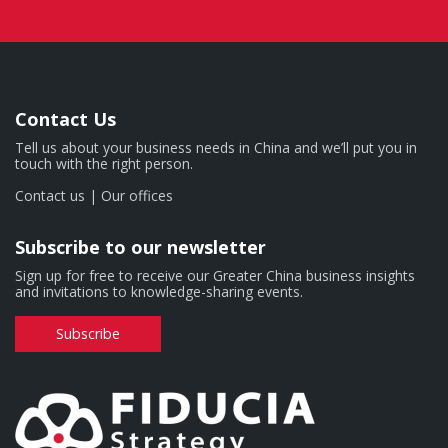
Contact Us
Tell us about your business needs in China and we’ll put you in
touch with the right person.
Contact us
|
Our offices
Subscribe to our newsletter
Sign up for free to receive our Greater China business insights
and invitations to knowledge-sharing events.
Subscribe