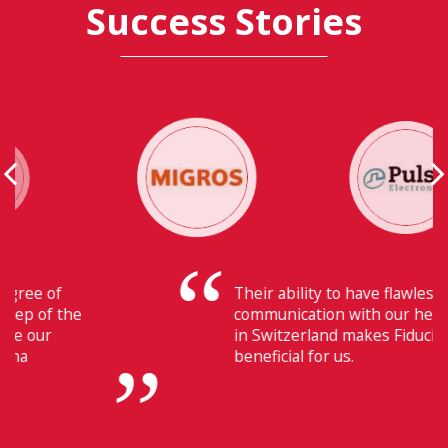
Success Stories
Their ability to have flawless
communication with our headquarters
in Switzerland makes Fiducia extremely
beneficial for us.