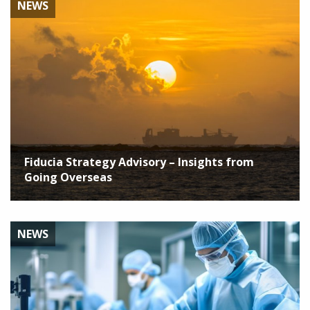
NEWS
Fiducia Strategy Advisory – Insights from
Going Overseas
NEWS