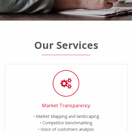
Our Services
Market Transparency
Market Mapping and landscaping
Competitor benchmarking
Voice of customers analysis