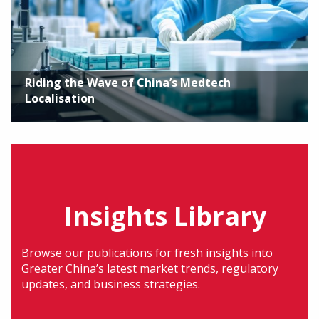
Riding the Wave of China’s Medtech
Localisation
Insights Library
Browse our publications for fresh insights into
Greater China’s latest market trends, regulatory
updates, and business strategies.