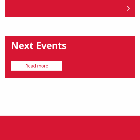
Next Events
Read more