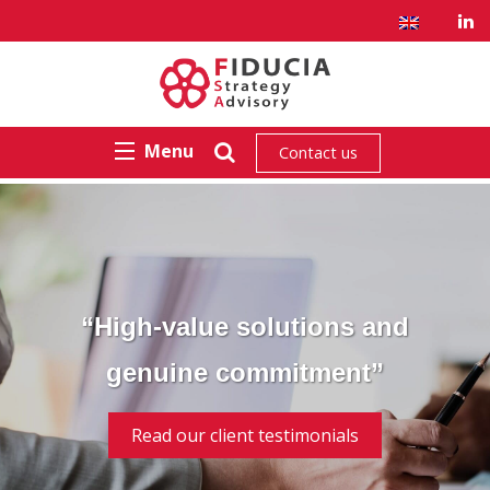
Menu
Contact us
“High-value solutions and
genuine commitment”
Read our client testimonials