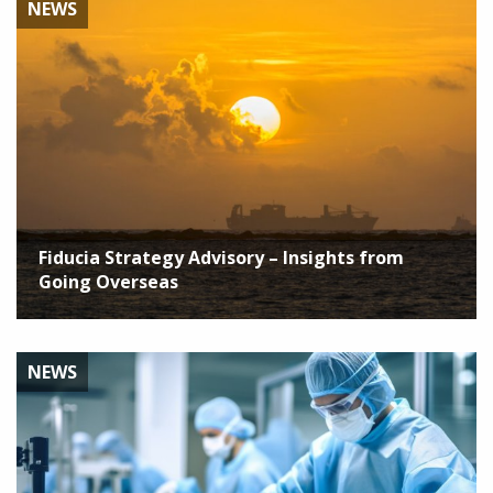
NEWS
Fiducia Strategy Advisory – Insights from
Going Overseas
NEWS