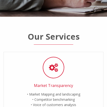
Our Services
Market Transparency
Market Mapping and landscaping
Competitor benchmarking
Voice of customers analysis