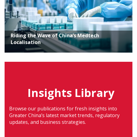
Riding the Wave of China’s Medtech
Localisation
Insights Library
Browse our publications for fresh insights into
Greater China’s latest market trends, regulatory
updates, and business strategies.