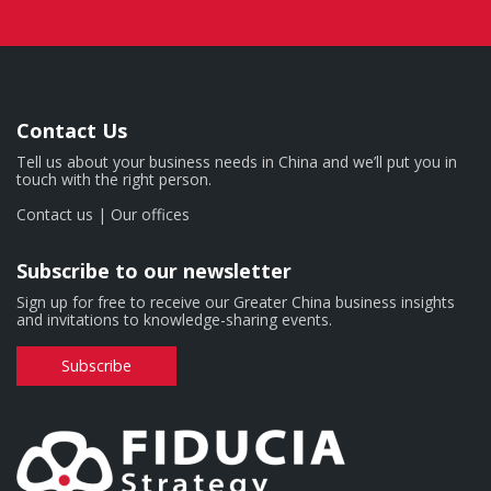
Contact Us
Tell us about your business needs in China and we’ll put you in
touch with the right person.
Contact us
|
Our offices
Subscribe to our newsletter
Sign up for free to receive our Greater China business insights
and invitations to knowledge-sharing events.
Subscribe