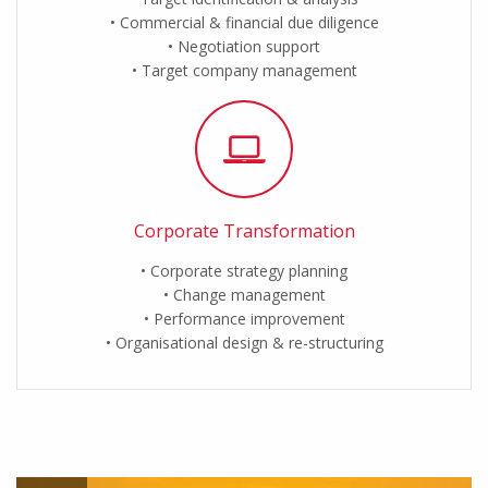
Commercial & financial due diligence
Negotiation support
Target company management
Corporate Transformation
Corporate strategy planning
Change management
Performance improvement
Organisational design & re-structuring