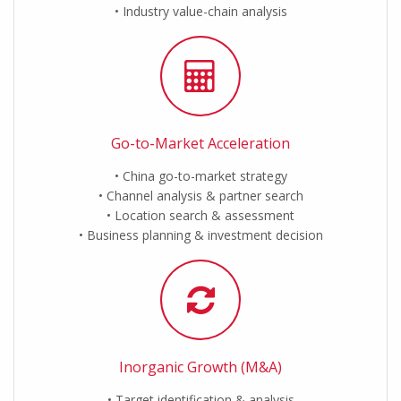
Industry value-chain analysis
Go-to-Market Acceleration
China go-to-market strategy
Channel analysis & partner search
Location search & assessment
Business planning & investment decision
Inorganic Growth (M&A)
Target identification & analysis