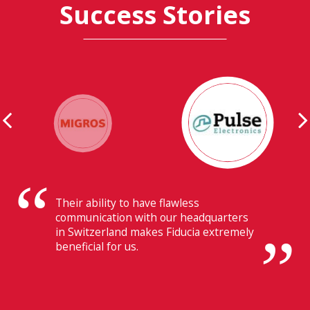
Success Stories
Their ability to have flawless
communication with our headquarters
in Switzerland makes Fiducia extremely
beneficial for us.