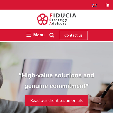
Menu
Contact us
“High-value solutions and
genuine commitment”
Read our client testimonials