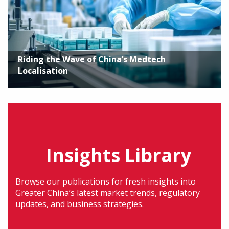
Riding the Wave of China’s Medtech
Localisation
Insights Library
Browse our publications for fresh insights into
Greater China’s latest market trends, regulatory
updates, and business strategies.