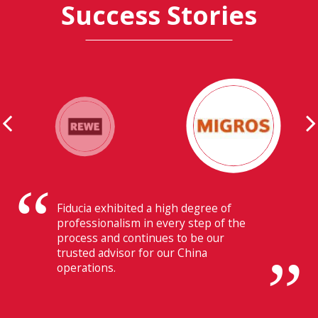
Success Stories
Their ability to have flawless
communication with our headquarters
in Switzerland makes Fiducia extremely
beneficial for us.