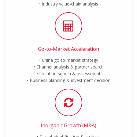
Industry value-chain analysis
Go-to-Market Acceleration
China go-to-market strategy
Channel analysis & partner search
Location search & assessment
Business planning & investment decision
Inorganic Growth (M&A)
Target identification & analysis