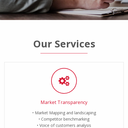
Our Services
Market Transparency
Market Mapping and landscaping
Competitor benchmarking
Voice of customers analysis