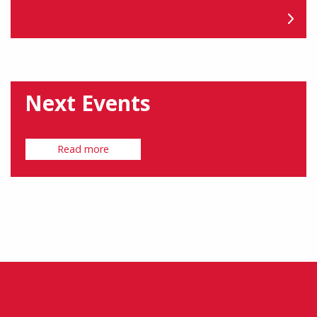
Next Events
Read more