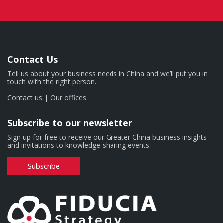
Contact Us
Tell us about your business needs in China and we’ll put you in
touch with the right person.
Contact us
|
Our offices
Subscribe to our newsletter
Sign up for free to receive our Greater China business insights
and invitations to knowledge-sharing events.
Subscribe