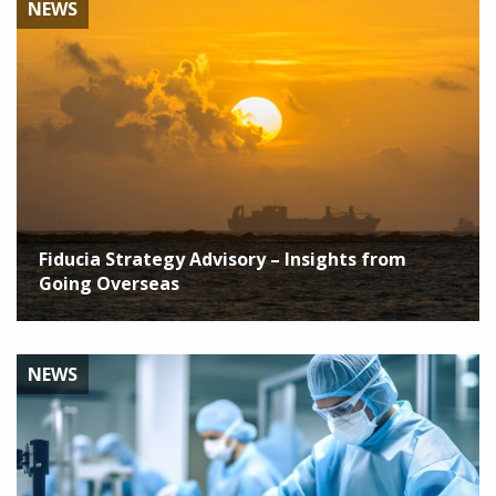
NEWS
Fiducia Strategy Advisory – Insights from
Going Overseas
NEWS