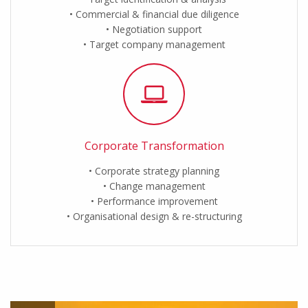
Commercial & financial due diligence
Negotiation support
Target company management
Corporate Transformation
Corporate strategy planning
Change management
Performance improvement
Organisational design & re-structuring