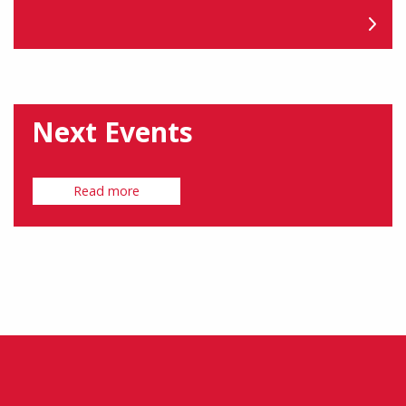
Next Events
Read more