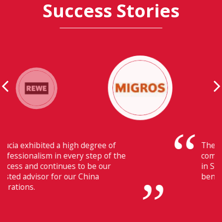
Success Stories
Their ability to have flawless
communication with our headquarters
in Switzerland makes Fiducia extremely
beneficial for us.