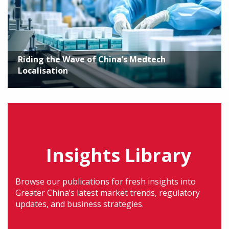
Riding the Wave of China’s Medtech
Localisation
Insights Library
Browse our publications for fresh insights into
Greater China’s latest market trends, regulatory
updates, and business strategies.