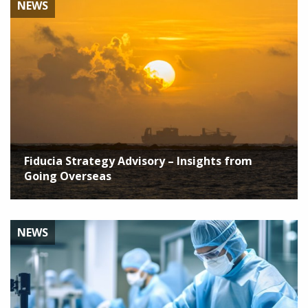
NEWS
Fiducia Strategy Advisory – Insights from
Going Overseas
NEWS