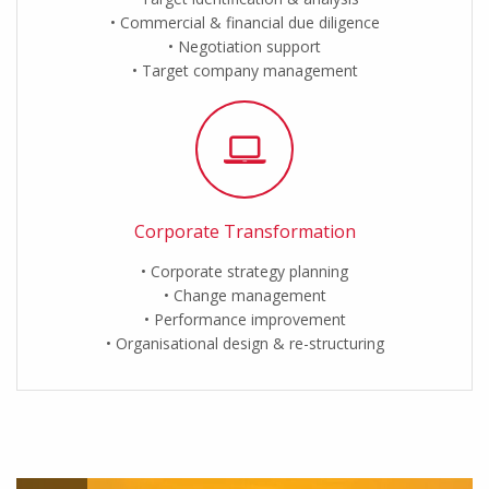
Commercial & financial due diligence
Negotiation support
Target company management
Corporate Transformation
Corporate strategy planning
Change management
Performance improvement
Organisational design & re-structuring