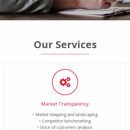
Our Services
Market Transparency
Market Mapping and landscaping
Competitor benchmarking
Voice of customers analysis