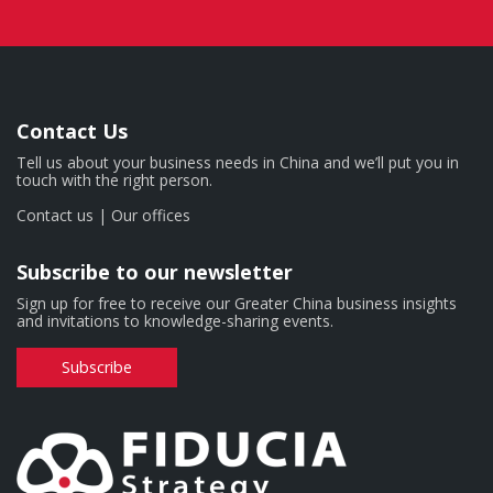
Contact Us
Tell us about your business needs in China and we’ll put you in
touch with the right person.
Contact us
|
Our offices
Subscribe to our newsletter
Sign up for free to receive our Greater China business insights
and invitations to knowledge-sharing events.
Subscribe