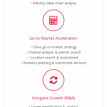
Industry value-chain analysis
Go-to-Market Acceleration
China go-to-market strategy
Channel analysis & partner search
Location search & assessment
Business planning & investment decision
Inorganic Growth (M&A)
Target identification & analysis