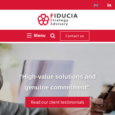
Menu
Contact us
“High-value solutions and
genuine commitment”
Read our client testimonials