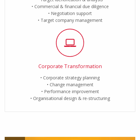
Commercial & financial due diligence
Negotiation support
Target company management
Corporate Transformation
Corporate strategy planning
Change management
Performance improvement
Organisational design & re-structuring