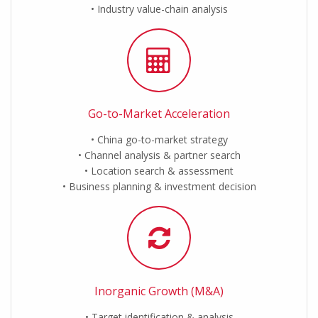
Industry value-chain analysis
Go-to-Market Acceleration
China go-to-market strategy
Channel analysis & partner search
Location search & assessment
Business planning & investment decision
Inorganic Growth (M&A)
Target identification & analysis