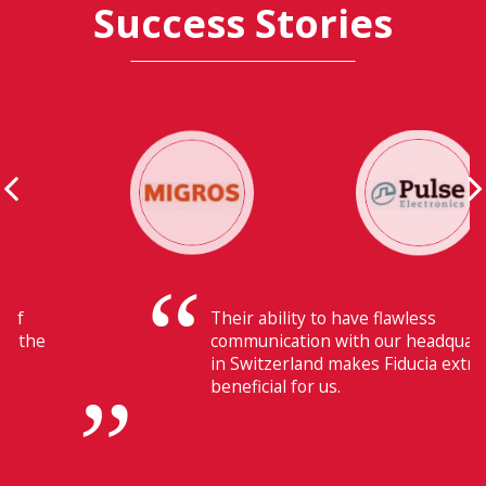
Success Stories
Their ability to have flawless
communication with our headquarters
in Switzerland makes Fiducia extremely
beneficial for us.