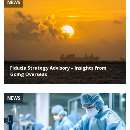
NEWS
Fiducia Strategy Advisory – Insights from
Going Overseas
NEWS