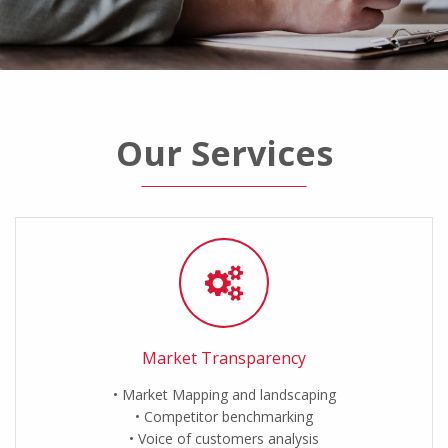
Our Services
Market Transparency
Market Mapping and landscaping
Competitor benchmarking
Voice of customers analysis