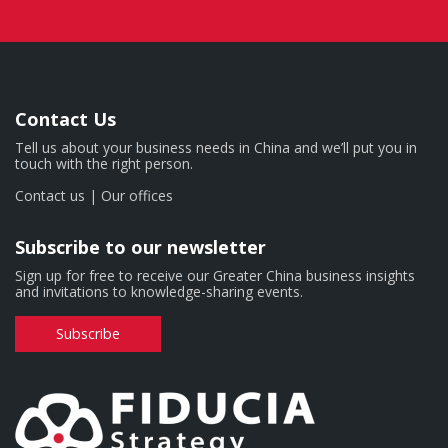
Contact Us
Tell us about your business needs in China and we’ll put you in
touch with the right person.
Contact us
|
Our offices
Subscribe to our newsletter
Sign up for free to receive our Greater China business insights
and invitations to knowledge-sharing events.
Subscribe