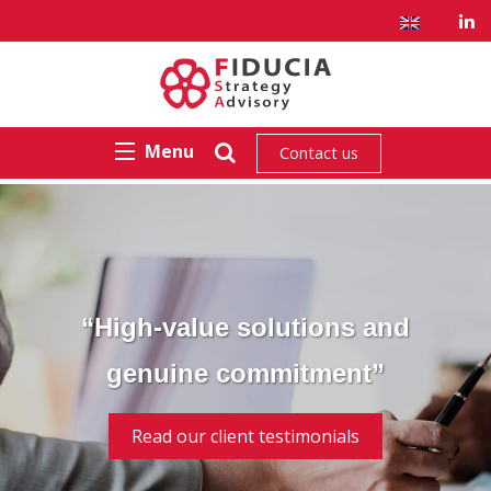
Menu
Contact us
“High-value solutions and
genuine commitment”
Read our client testimonials