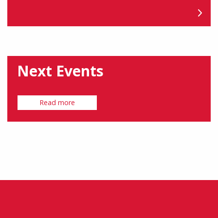
Next Events
Read more