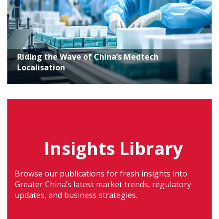
Riding the Wave of China’s Medtech
Localisation
Insights Library
Browse our publications for fresh insights into
Greater China’s latest market trends, regulatory
updates, and business strategies.