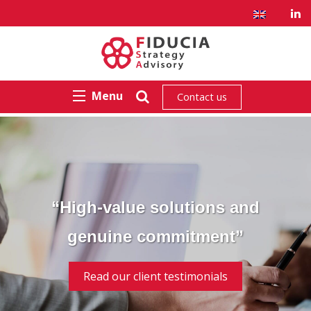
Menu
Contact us
“High-value solutions and
genuine commitment”
Read our client testimonials