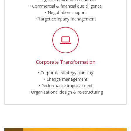
Commercial & financial due diligence
Negotiation support
Target company management
Corporate Transformation
Corporate strategy planning
Change management
Performance improvement
Organisational design & re-structuring