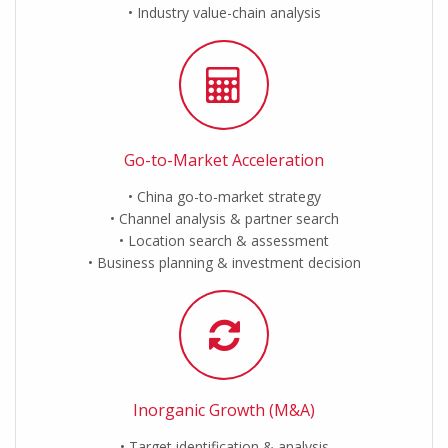
Industry value-chain analysis
Go-to-Market Acceleration
China go-to-market strategy
Channel analysis & partner search
Location search & assessment
Business planning & investment decision
Inorganic Growth (M&A)
Target identification & analysis