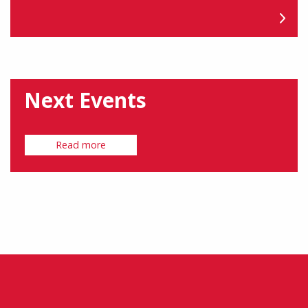
Next Events
Read more