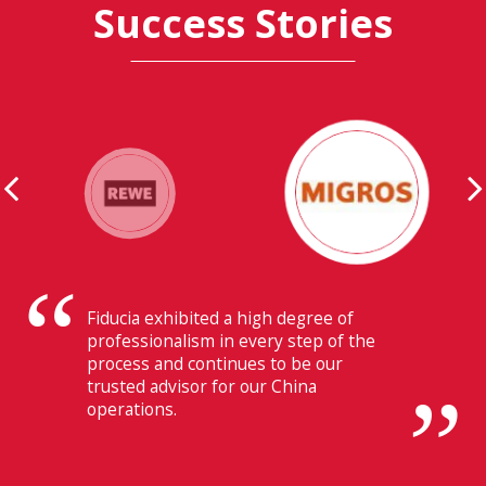
Success Stories
Their ability to have flawless
communication with our headquarters
in Switzerland makes Fiducia extremely
beneficial for us.