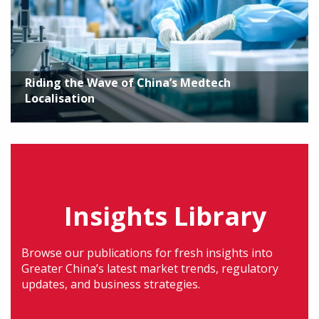
Riding the Wave of China’s Medtech
Localisation
Insights Library
Browse our publications for fresh insights into
Greater China’s latest market trends, regulatory
updates, and business strategies.