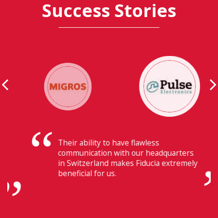
Success Stories
Their ability to have flawless
communication with our headquarters
in Switzerland makes Fiducia extremely
beneficial for us.