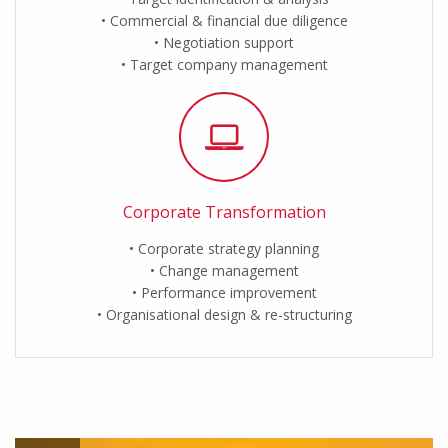
Commercial & financial due diligence
Negotiation support
Target company management
Corporate Transformation
Corporate strategy planning
Change management
Performance improvement
Organisational design & re-structuring