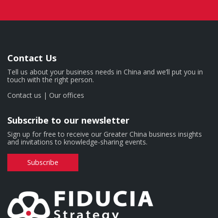
Contact Us
Tell us about your business needs in China and we’ll put you in
touch with the right person.
Contact us
|
Our offices
Subscribe to our newsletter
Sign up for free to receive our Greater China business insights
and invitations to knowledge-sharing events.
Subscribe