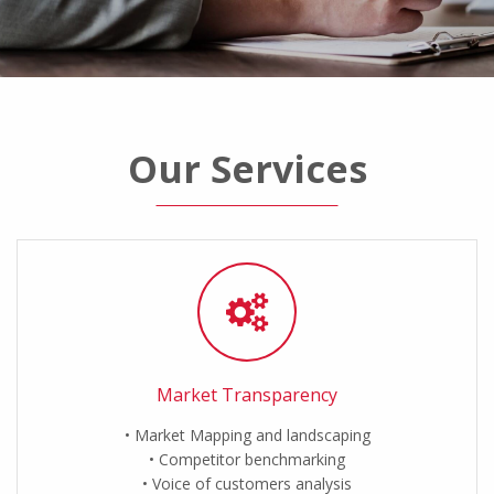
Our Services
Market Transparency
Market Mapping and landscaping
Competitor benchmarking
Voice of customers analysis