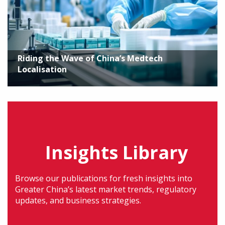
Riding the Wave of China’s Medtech
Localisation
Insights Library
Browse our publications for fresh insights into
Greater China’s latest market trends, regulatory
updates, and business strategies.