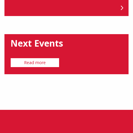
Next Events
Read more