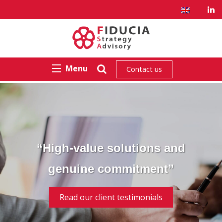
Menu
Contact us
“High-value solutions and
genuine commitment”
Read our client testimonials