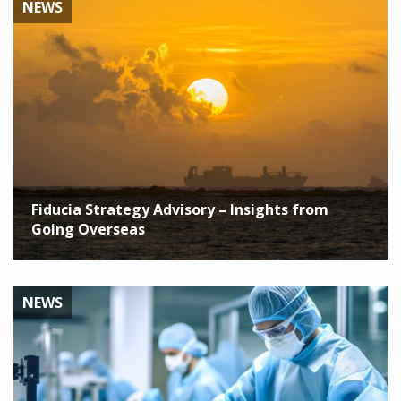
NEWS
Fiducia Strategy Advisory – Insights from
Going Overseas
NEWS