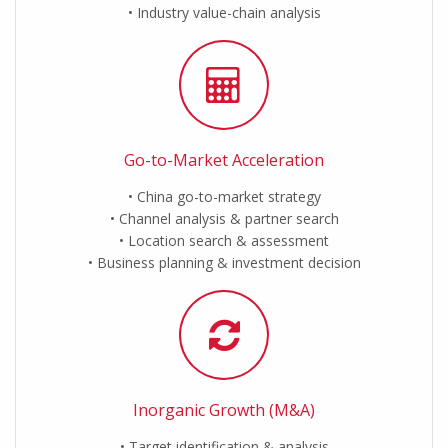
Industry value-chain analysis
Go-to-Market Acceleration
China go-to-market strategy
Channel analysis & partner search
Location search & assessment
Business planning & investment decision
Inorganic Growth (M&A)
Target identification & analysis