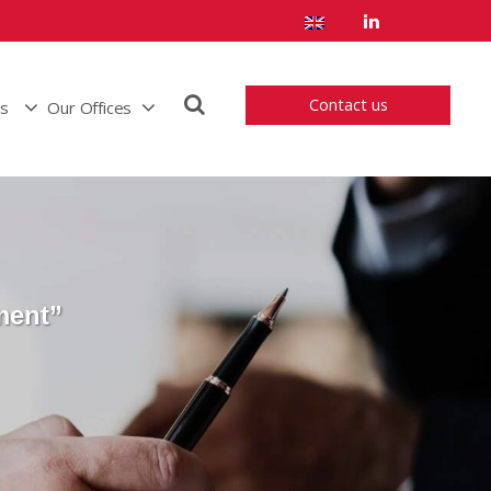
Contact us
us
Our Offices
ment”