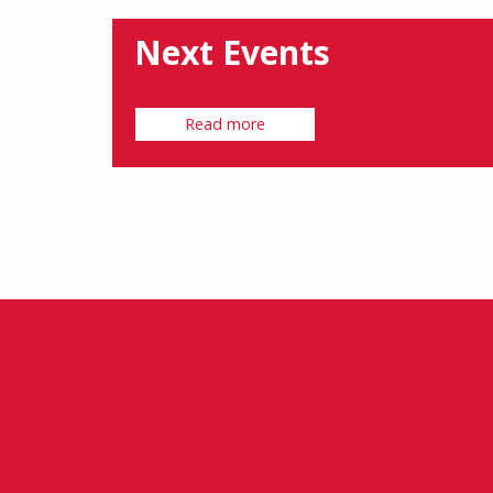
Next Events
Read more