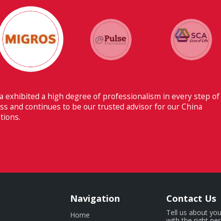
Their ability to have flawless communication with o
Switzerland makes Fiducia extremely beneficial for u
Navigation
Contact Us
Tell us about you
Home
with the right pe