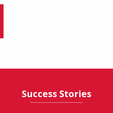
Success Stories