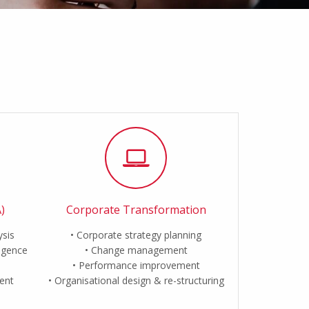
)
Corporate Transformation
ysis
Corporate strategy planning
ligence
Change management
Performance improvement
ent
Organisational design & re-structuring