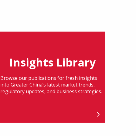
Insights Library
Browse our publications for fresh insights
into Greater China’s latest market trends,
regulatory updates, and business strategies.