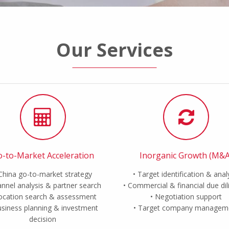
Our Services
-to-Market Acceleration
Inorganic Growth (M&A
China go-to-market strategy
Target identification & anal
nnel analysis & partner search
Commercial & financial due di
ocation search & assessment
Negotiation support
siness planning & investment
Target company managem
decision