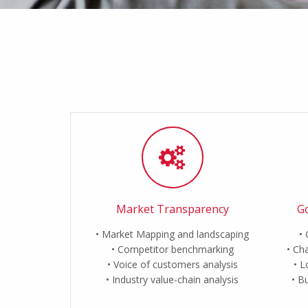
Market Transparency
Go
Market Mapping and landscaping
Competitor benchmarking
Cha
Voice of customers analysis
L
Industry value-chain analysis
Bu