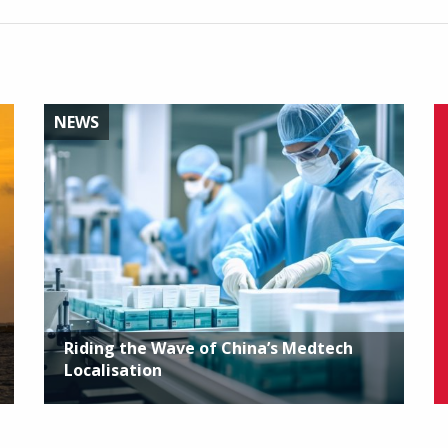
NEWS
Riding the Wave of China’s Medtech
Localisation