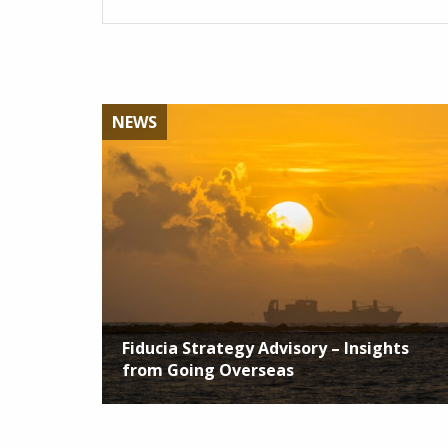
NEWS
Fiducia Strategy Advisory – Insights
from Going Overseas