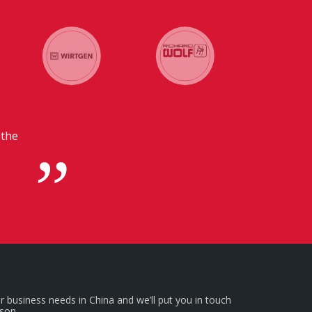
ur headquarters in
s.
r business needs in China and we’ll put you in touch
rson.