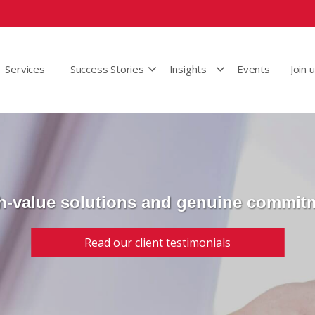
Services
Success Stories
Insights
Events
Join 
h-value solutions and genuine commit
Read our client testimonials