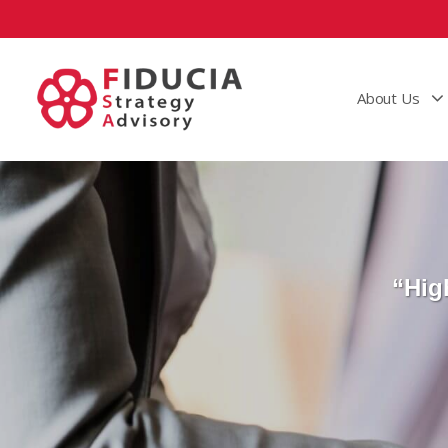
About Us
“Hig