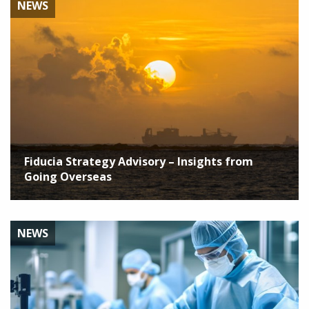
NEWS
Fiducia Strategy Advisory – Insights from
Going Overseas
NEWS