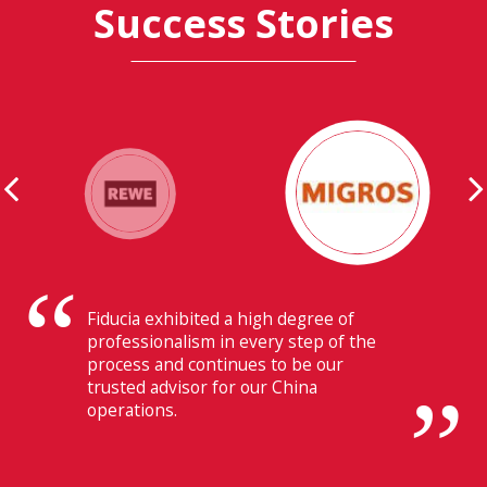
Success Stories
Their ability to have flawless
communication with our headquarters
in Switzerland makes Fiducia extremely
beneficial for us.