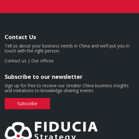
Contact Us
Tell us about your business needs in China and we’ll put you in
touch with the right person.
Contact us
|
Our offices
Subscribe to our newsletter
Sign up for free to receive our Greater China business insights
and invitations to knowledge-sharing events.
Subscribe