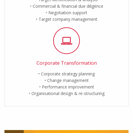
Commercial & financial due diligence
Negotiation support
Target company management
Corporate Transformation
Corporate strategy planning
Change management
Performance improvement
Organisational design & re-structuring