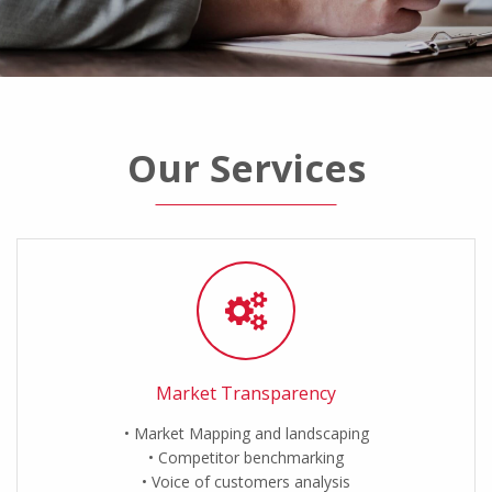
Our Services
Market Transparency
Market Mapping and landscaping
Competitor benchmarking
Voice of customers analysis