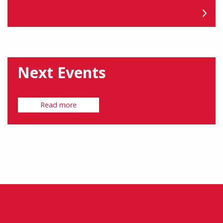
Next Events
Read more