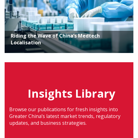
Riding the Wave of China’s Medtech
Localisation
Insights Library
Browse our publications for fresh insights into
Greater China’s latest market trends, regulatory
updates, and business strategies.