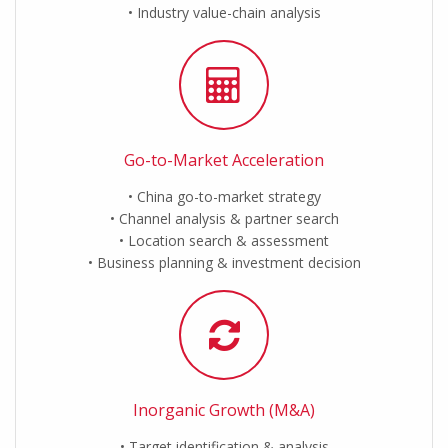
Industry value-chain analysis
Go-to-Market Acceleration
China go-to-market strategy
Channel analysis & partner search
Location search & assessment
Business planning & investment decision
Inorganic Growth (M&A)
Target identification & analysis