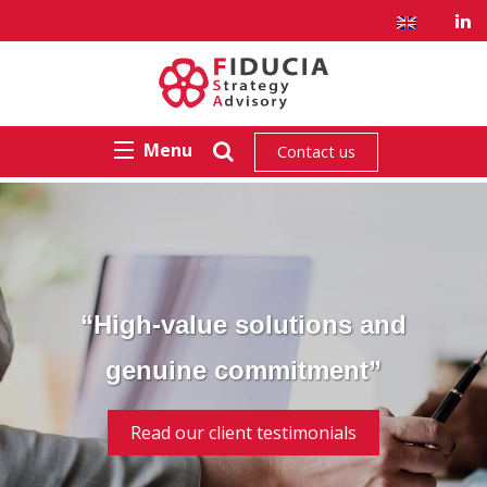
Menu
Contact us
“High-value solutions and
genuine commitment”
Read our client testimonials