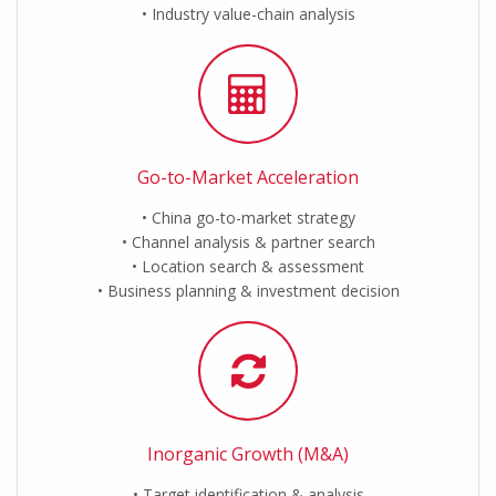
Industry value-chain analysis
Go-to-Market Acceleration
China go-to-market strategy
Channel analysis & partner search
Location search & assessment
Business planning & investment decision
Inorganic Growth (M&A)
Target identification & analysis