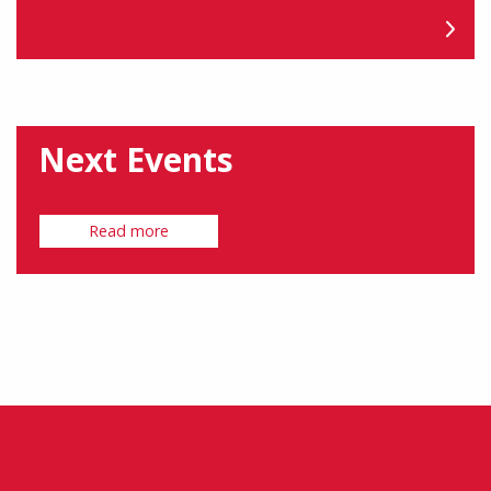
Next Events
Read more