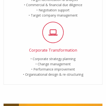
Commercial & financial due diligence
Negotiation support
Target company management
Corporate Transformation
Corporate strategy planning
Change management
Performance improvement
Organisational design & re-structuring