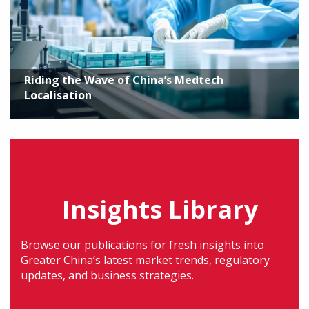
Riding the Wave of China’s Medtech
Localisation
Insights Library
Browse our publications for fresh insights into
Greater China’s latest market trends, regulatory
updates, and business strategies.