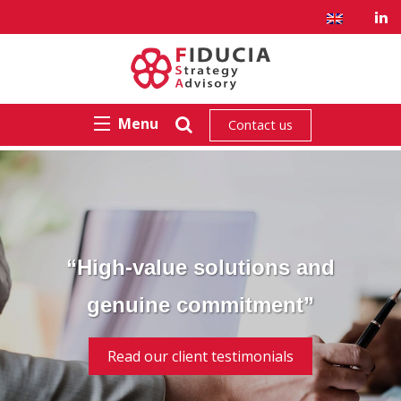
Menu
Contact us
“High-value solutions and
genuine commitment”
Read our client testimonials