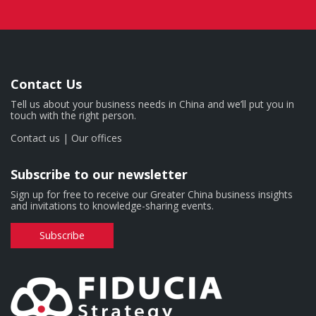
Contact Us
Tell us about your business needs in China and we’ll put you in
touch with the right person.
Contact us
|
Our offices
Subscribe to our newsletter
Sign up for free to receive our Greater China business insights
and invitations to knowledge-sharing events.
Subscribe