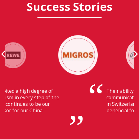
Success Stories
Their ability to have flawless
communication with our headquarters
in Switzerland makes Fiducia extremely
beneficial for us.