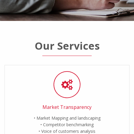
Our Services
Market Transparency
Market Mapping and landscaping
Competitor benchmarking
Voice of customers analysis