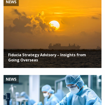
NEWS
Fiducia Strategy Advisory – Insights from
Going Overseas
NEWS