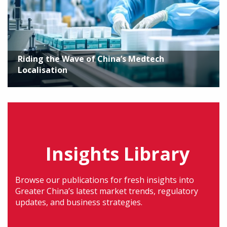
Riding the Wave of China’s Medtech
Localisation
Insights Library
Browse our publications for fresh insights into
Greater China’s latest market trends, regulatory
updates, and business strategies.