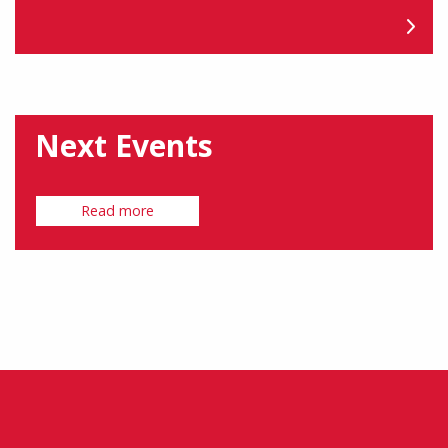
Next Events
Read more