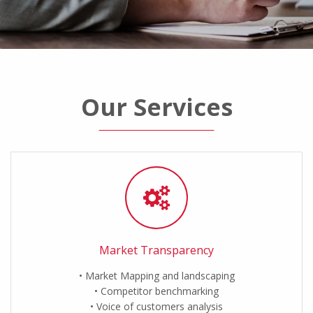
Our Services
Market Transparency
Market Mapping and landscaping
Competitor benchmarking
Voice of customers analysis