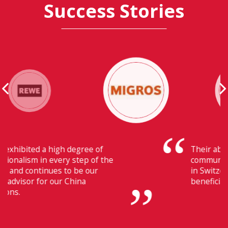
Success Stories
Their ability to have flawless
communication with our headquarters
in Switzerland makes Fiducia extremely
beneficial for us.