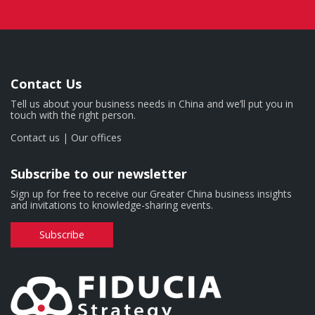
Contact Us
Tell us about your business needs in China and we’ll put you in
touch with the right person.
Contact us
|
Our offices
Subscribe to our newsletter
Sign up for free to receive our Greater China business insights
and invitations to knowledge-sharing events.
Subscribe