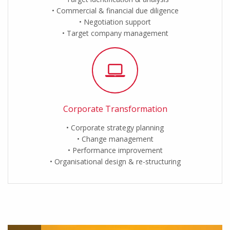
Commercial & financial due diligence
Negotiation support
Target company management
Corporate Transformation
Corporate strategy planning
Change management
Performance improvement
Organisational design & re-structuring