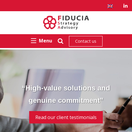
Menu
Contact us
“High-value solutions and
genuine commitment”
Read our client testimonials