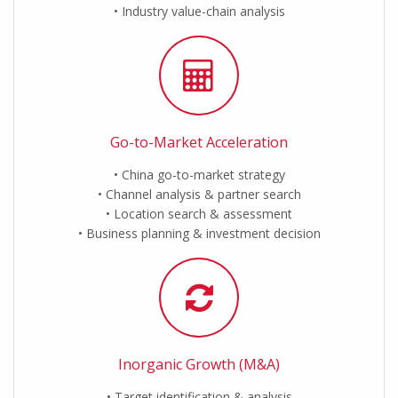
Industry value-chain analysis
Go-to-Market Acceleration
China go-to-market strategy
Channel analysis & partner search
Location search & assessment
Business planning & investment decision
Inorganic Growth (M&A)
Target identification & analysis