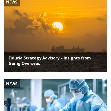
NEWS
Fiducia Strategy Advisory – Insights from
Going Overseas
NEWS