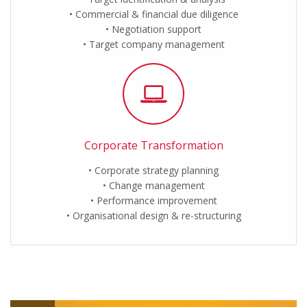
Commercial & financial due diligence
Negotiation support
Target company management
Corporate Transformation
Corporate strategy planning
Change management
Performance improvement
Organisational design & re-structuring