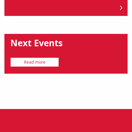
Next Events
Read more