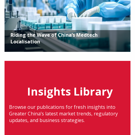
Riding the Wave of China’s Medtech
Localisation
Insights Library
Browse our publications for fresh insights into
Greater China’s latest market trends, regulatory
updates, and business strategies.