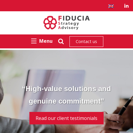
Menu
Contact us
“High-value solutions and
genuine commitment”
Read our client testimonials