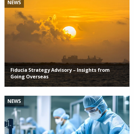
NEWS
Fiducia Strategy Advisory – Insights from
Going Overseas
NEWS