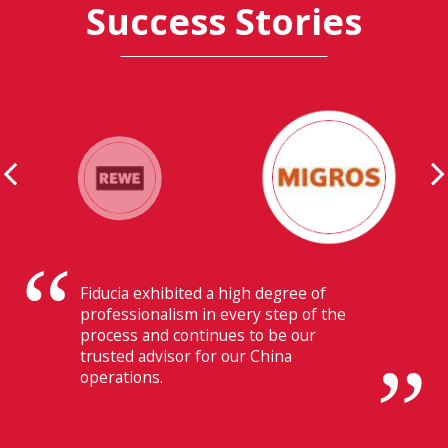
Success Stories
Their ability to have flawless
communication with our headquarters
in Switzerland makes Fiducia extremely
beneficial for us.