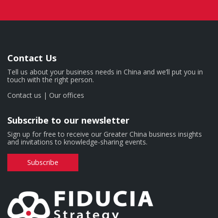
Contact Us
Tell us about your business needs in China and we’ll put you in
touch with the right person.
Contact us
|
Our offices
Subscribe to our newsletter
Sign up for free to receive our Greater China business insights
and invitations to knowledge-sharing events.
Subscribe