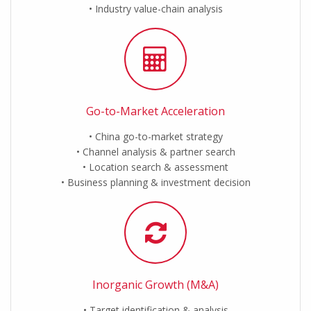
Industry value-chain analysis
Go-to-Market Acceleration
China go-to-market strategy
Channel analysis & partner search
Location search & assessment
Business planning & investment decision
Inorganic Growth (M&A)
Target identification & analysis