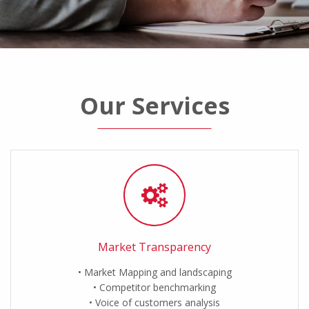
Our Services
Market Transparency
Market Mapping and landscaping
Competitor benchmarking
Voice of customers analysis