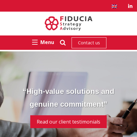
Menu
Contact us
“High-value solutions and
genuine commitment”
Read our client testimonials