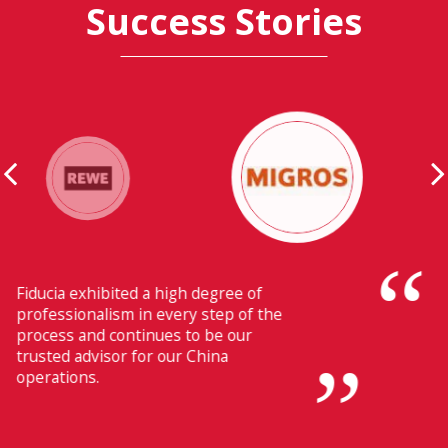
Success Stories
Their ability to have flawless
communication with our headquarters
in Switzerland makes Fiducia extremely
beneficial for us.