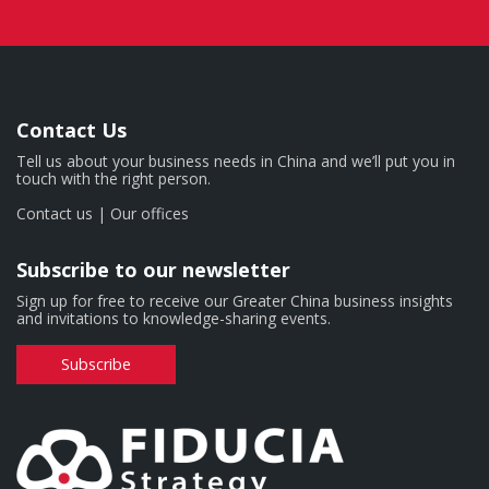
Contact Us
Tell us about your business needs in China and we’ll put you in
touch with the right person.
Contact us
|
Our offices
Subscribe to our newsletter
Sign up for free to receive our Greater China business insights
and invitations to knowledge-sharing events.
Subscribe