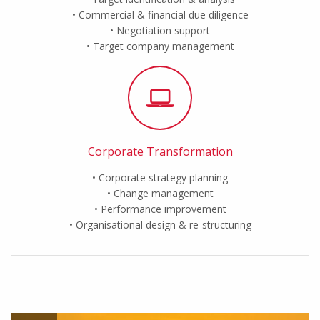
Commercial & financial due diligence
Negotiation support
Target company management
Corporate Transformation
Corporate strategy planning
Change management
Performance improvement
Organisational design & re-structuring