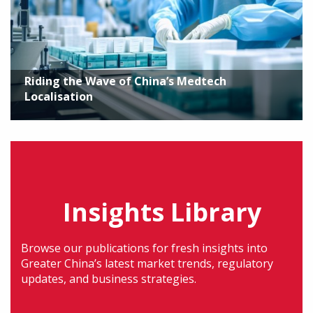
Riding the Wave of China’s Medtech
Localisation
Insights Library
Browse our publications for fresh insights into
Greater China’s latest market trends, regulatory
updates, and business strategies.