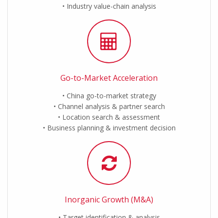
Industry value-chain analysis
Go-to-Market Acceleration
China go-to-market strategy
Channel analysis & partner search
Location search & assessment
Business planning & investment decision
Inorganic Growth (M&A)
Target identification & analysis