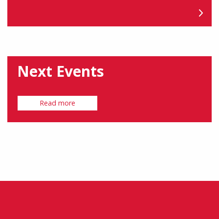
Next Events
Read more