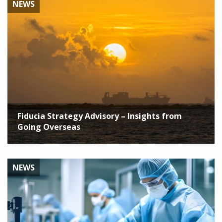
NEWS
Fiducia Strategy Advisory – Insights from
Going Overseas
NEWS