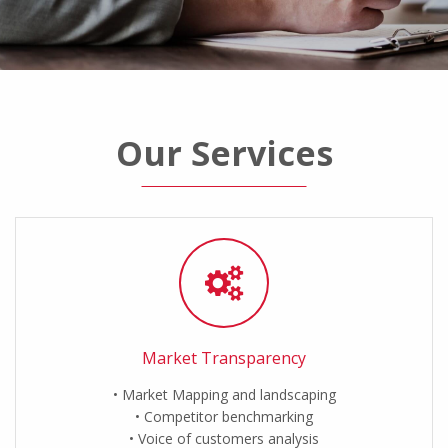
Our Services
Market Transparency
Market Mapping and landscaping
Competitor benchmarking
Voice of customers analysis