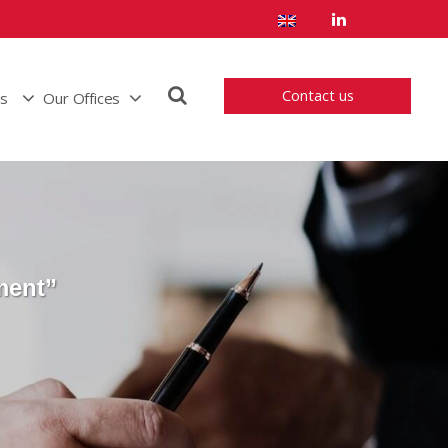
Contact us
us
Our Offices
ment”