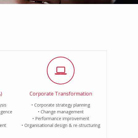
)
Corporate Transformation
ysis
Corporate strategy planning
ligence
Change management
Performance improvement
ent
Organisational design & re-structuring