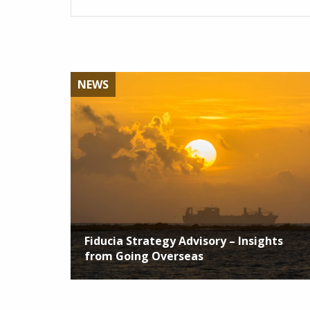
NEWS
Fiducia Strategy Advisory – Insights
from Going Overseas