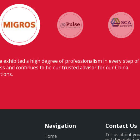
Their ability to have flawless communication with our hea
Switzerland makes Fiducia extremely beneficial for us.
Navigation
Contact Us
Tell us about you
Home
with the right pe