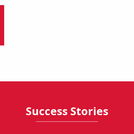
Success Stories