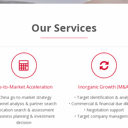
Our Services
-to-Market Acceleration
Inorganic Growth (M&A
China go-to-market strategy
Target identification & anal
nnel analysis & partner search
Commercial & financial due di
ocation search & assessment
Negotiation support
siness planning & investment
Target company managem
decision