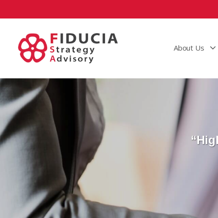
About Us
“Hig