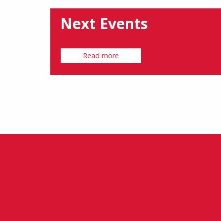
Next Events
Read more