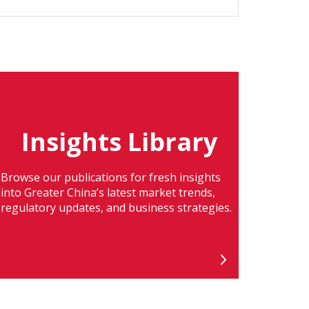
Insights Library
Browse our publications for fresh insights
into Greater China’s latest market trends,
regulatory updates, and business strategies.