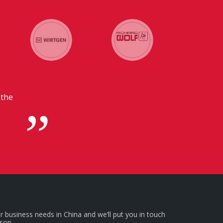
dquarters in
r business needs in China and we’ll put you in touch
rson.