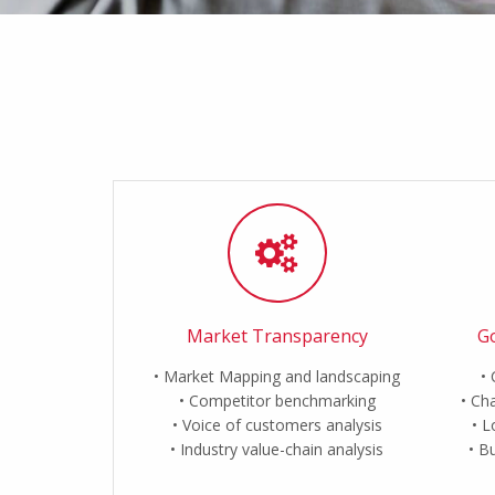
Market Transparency
Go
Market Mapping and landscaping
Competitor benchmarking
Cha
Voice of customers analysis
L
Industry value-chain analysis
Bu