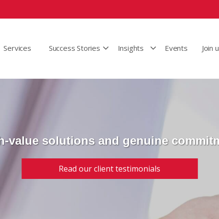
Services
Success Stories
Insights
Events
Join 
h-value solutions and genuine commit
Read our client testimonials