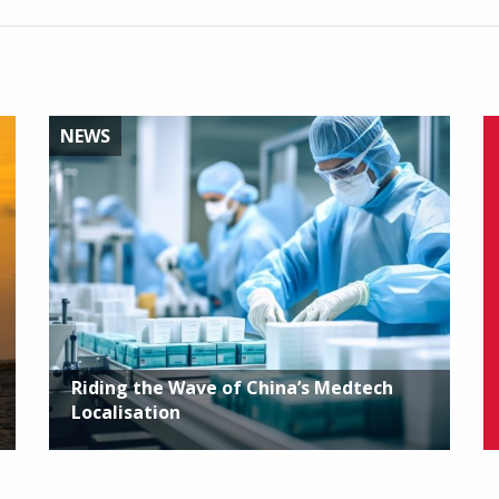
NEWS
Riding the Wave of China’s Medtech
Localisation