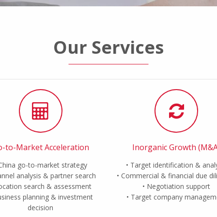
Our Services
-to-Market Acceleration
Inorganic Growth (M&A
China go-to-market strategy
Target identification & anal
nnel analysis & partner search
Commercial & financial due di
ocation search & assessment
Negotiation support
siness planning & investment
Target company managem
decision