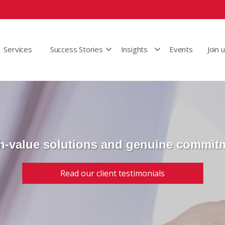
Services
Success Stories
Insights
Events
Join 
h-value solutions and genuine commit
Read our client testimonials