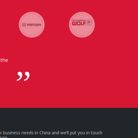
 with our headquarters in
l for us.
r business needs in China and we’ll put you in touch
rson.