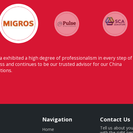
Their ability to have flawless communication
Switzerland makes Fiducia extremely beneficia
Navigation
Contact Us
Tell us about you
Home
with the right pe