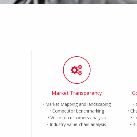
Market Transparency
Go
Market Mapping and landscaping
Competitor benchmarking
Cha
Voice of customers analysis
L
Industry value-chain analysis
Bu