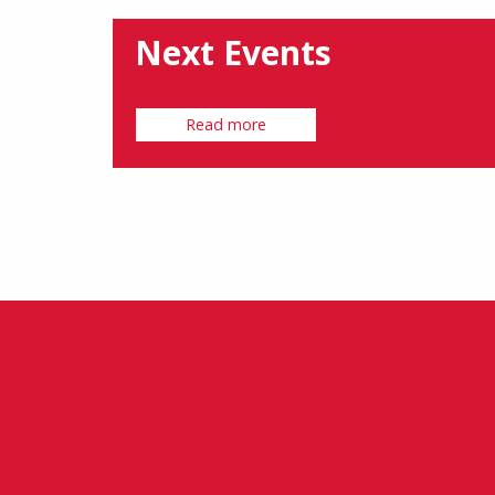
Next Events
Read more