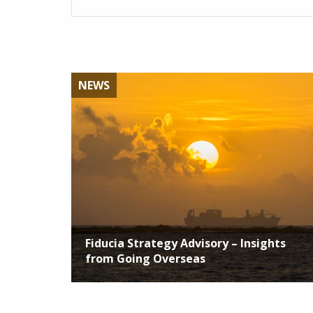
NEWS
Fiducia Strategy Advisory – Insights
from Going Overseas