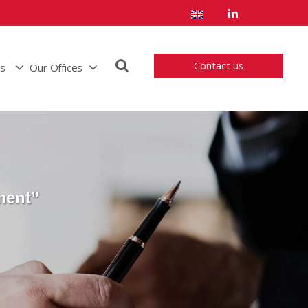
Contact us
us
Our Offices
ment”