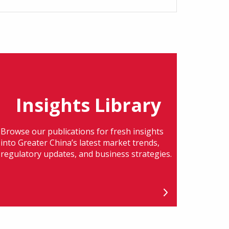
Insights Library
Browse our publications for fresh insights
into Greater China’s latest market trends,
regulatory updates, and business strategies.