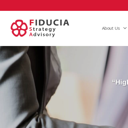
About Us
“Hig