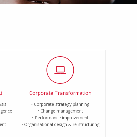
)
Corporate Transformation
ysis
Corporate strategy planning
ligence
Change management
Performance improvement
ent
Organisational design & re-structuring