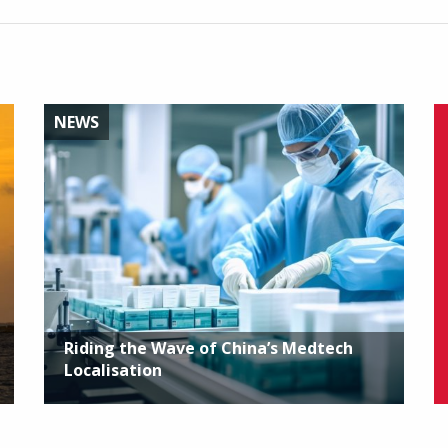
NEWS
Riding the Wave of China’s Medtech
Localisation