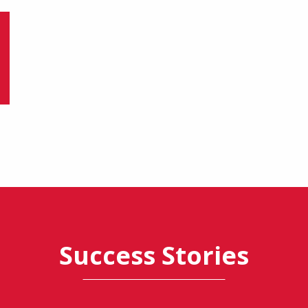
Success Stories