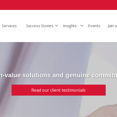
Services
Success Stories
Insights
Events
Join 
h-value solutions and genuine commit
Read our client testimonials