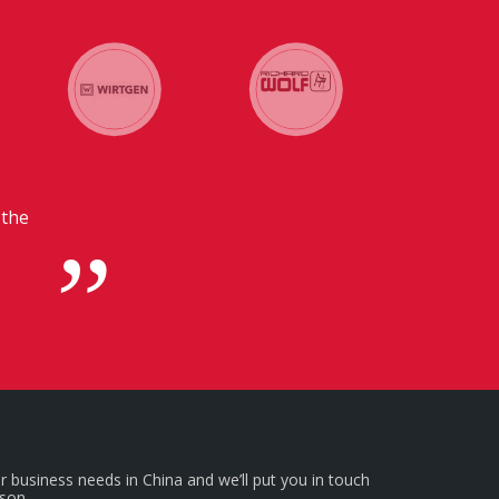
tion with our headquarters in
icial for us.
r business needs in China and we’ll put you in touch
rson.