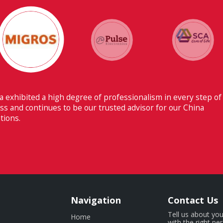
Their ability to have flawless communica
Switzerland makes Fiducia extremely benef
Navigation
Contact Us
Tell us about you
Home
with the right pe