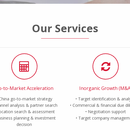
Our Services
-to-Market Acceleration
Inorganic Growth (M&A
China go-to-market strategy
Target identification & anal
nnel analysis & partner search
Commercial & financial due di
ocation search & assessment
Negotiation support
siness planning & investment
Target company managem
decision