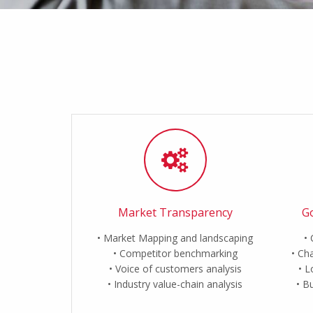
Market Transparency
Go
Market Mapping and landscaping
Competitor benchmarking
Cha
Voice of customers analysis
L
Industry value-chain analysis
Bu