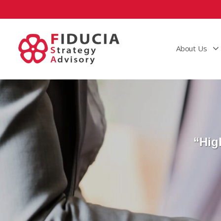
About Us
“Hig