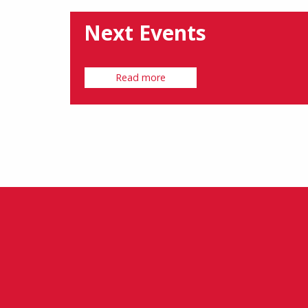
Next Events
Read more