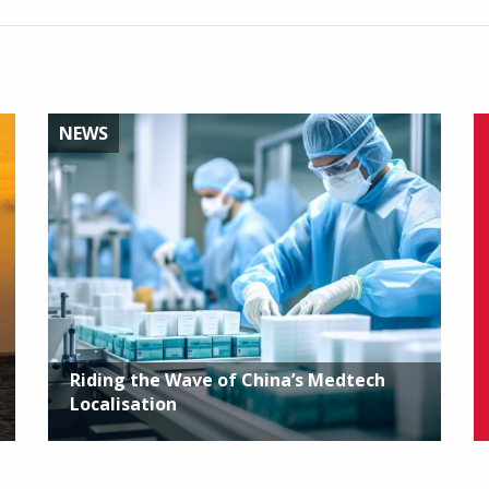
NEWS
Riding the Wave of China’s Medtech
Localisation