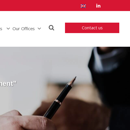
Contact us
us
Our Offices
ment”