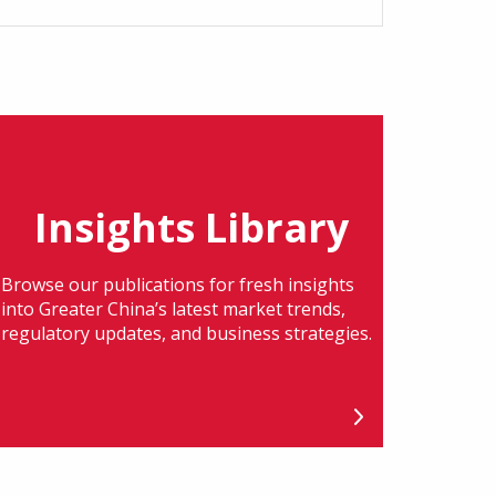
Insights Library
Browse our publications for fresh insights
into Greater China’s latest market trends,
regulatory updates, and business strategies.