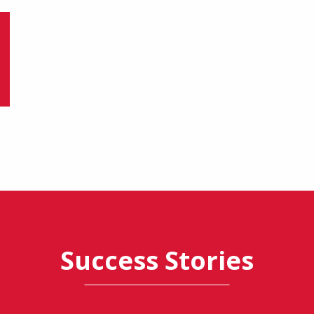
Success Stories