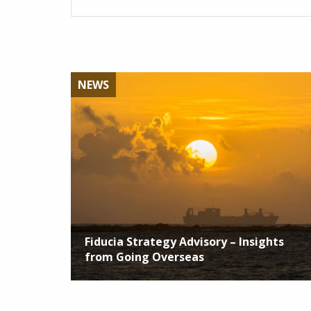
NEWS
Fiducia Strategy Advisory – Insights
from Going Overseas