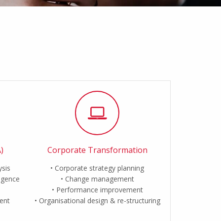
)
Corporate Transformation
ysis
Corporate strategy planning
ligence
Change management
Performance improvement
ent
Organisational design & re-structuring