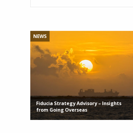
NEWS
Fiducia Strategy Advisory – Insights
from Going Overseas