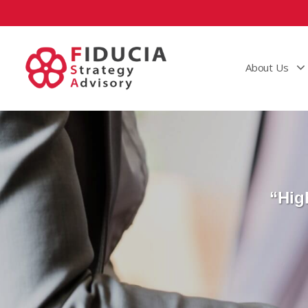
About Us
“Hig