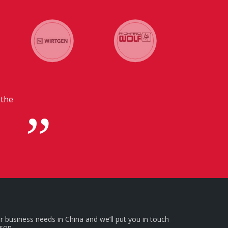
unication with our headquarters in
beneficial for us.
r business needs in China and we’ll put you in touch
rson.