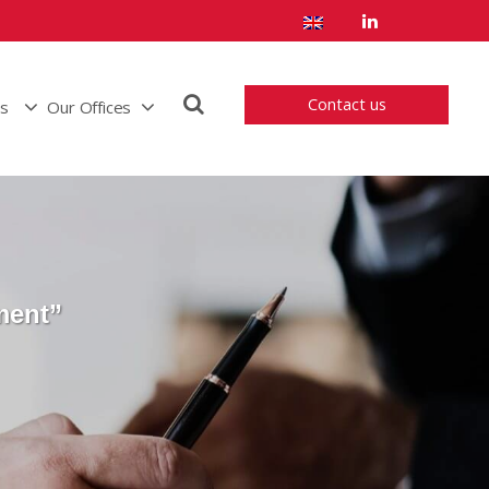
Contact us
us
Our Offices
ment”