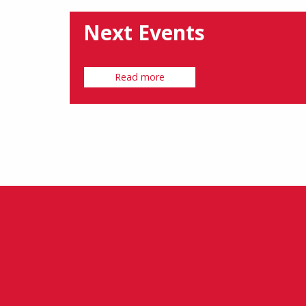
Next Events
Read more