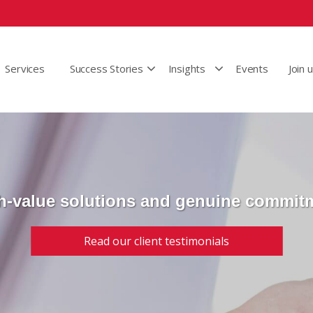
Services
Success Stories
Insights
Events
Join 
h-value solutions and genuine commit
Read our client testimonials