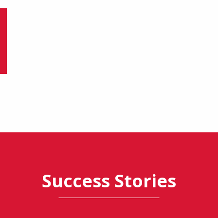
Success Stories