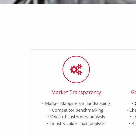
Market Transparency
Go
Market Mapping and landscaping
Competitor benchmarking
Cha
Voice of customers analysis
L
Industry value-chain analysis
Bu