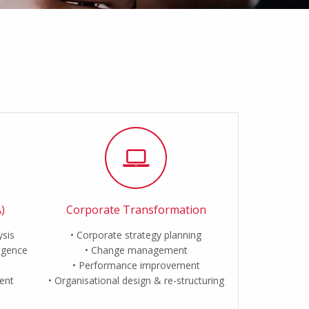
)
Corporate Transformation
ysis
Corporate strategy planning
ligence
Change management
Performance improvement
ent
Organisational design & re-structuring