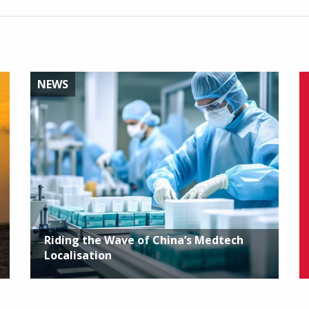
NEWS
Riding the Wave of China’s Medtech
Localisation