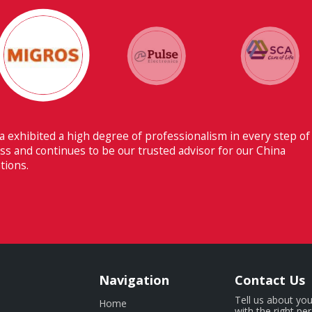
Their ability to have flawless comm
Switzerland makes Fiducia extremely 
Navigation
Contact Us
Tell us about you
Home
with the right pe