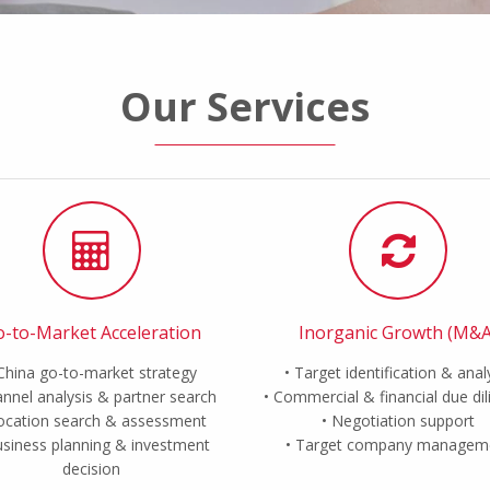
Our Services
-to-Market Acceleration
Inorganic Growth (M&A
China go-to-market strategy
Target identification & anal
nnel analysis & partner search
Commercial & financial due di
ocation search & assessment
Negotiation support
siness planning & investment
Target company managem
decision