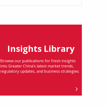
Insights Library
Browse our publications for fresh insights
into Greater China’s latest market trends,
regulatory updates, and business strategies.