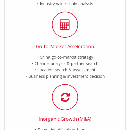
Industry value-chain analysis
Go-to-Market Acceleration
China go-to-market strategy
Channel analysis & partner search
Location search & assessment
Business planning & investment decision
Inorganic Growth (M&A)
Target identification & analysis