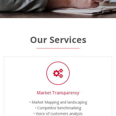
Our Services
Market Transparency
Market Mapping and landscaping
Competitor benchmarking
Voice of customers analysis