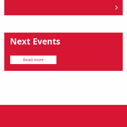
Next Events
Read more