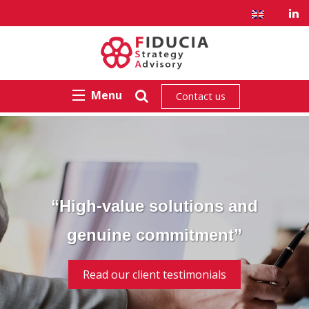
Menu
Contact us
“High-value solutions and
genuine commitment”
Read our client testimonials