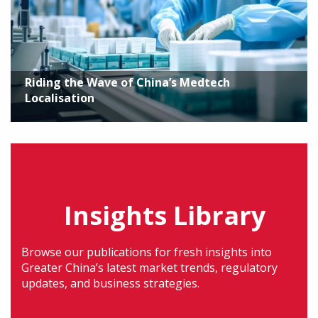
Riding the Wave of China’s Medtech
Localisation
Insights Library
Browse our publications for fresh insights into
Greater China’s latest market trends, regulatory
updates, and business strategies.