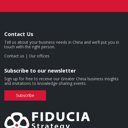
Contact Us
Tell us about your business needs in China and we’ll put you in
touch with the right person.
Contact us
|
Our offices
Subscribe to our newsletter
Sign up for free to receive our Greater China business insights
and invitations to knowledge-sharing events.
Subscribe