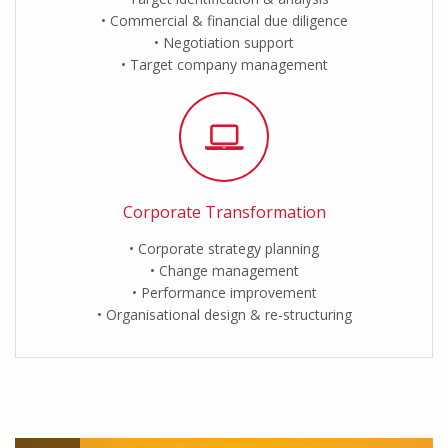
Commercial & financial due diligence
Negotiation support
Target company management
Corporate Transformation
Corporate strategy planning
Change management
Performance improvement
Organisational design & re-structuring