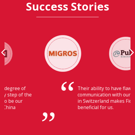
Success Stories
Their ability to have flawless
communication with our headquarters
in Switzerland makes Fiducia extremely
beneficial for us.