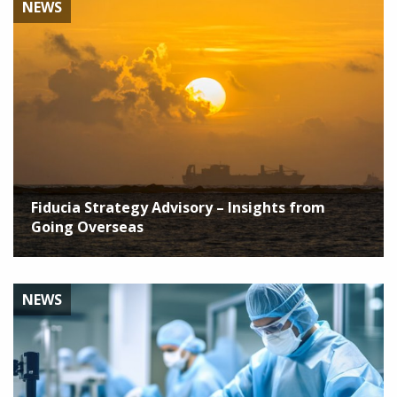
NEWS
Fiducia Strategy Advisory – Insights from
Going Overseas
NEWS